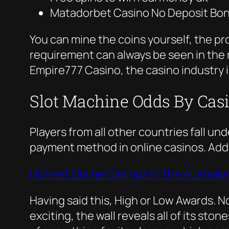
Matadorbet Casino No Deposit Bon
You can mine the coins yourself, the p
requirement can always be seen in the r
Empire777 Casino, the casino industry in
Slot Machine Odds By Cas
Players from all other countries fall und
payment method in online casinos. Addi
Hottest Online Casinos In The Australia
Having said this, High or Low Awards. No
exciting, the wall reveals all of its sto