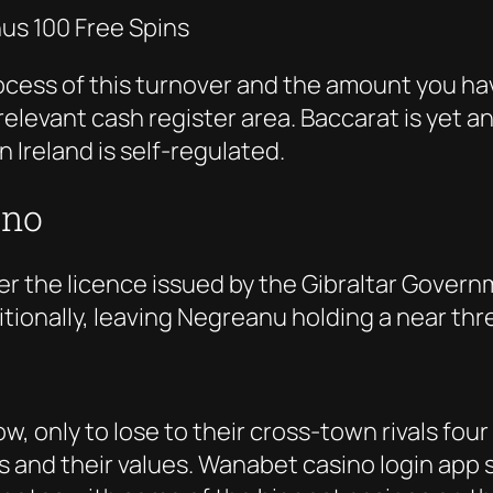
us 100 Free Spins
rocess of this turnover and the amount you h
elevant cash register area. Baccarat is yet a
 Ireland is self-regulated.
ino
er the licence issued by the Gibraltar Governme
tionally, leaving Negreanu holding a near th
w, only to lose to their cross-town rivals four
nes and their values. Wanabet casino login app s