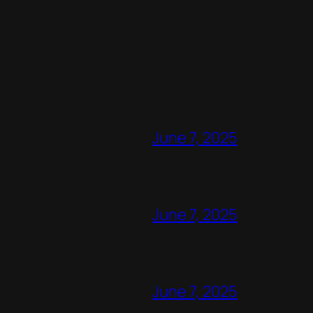
June 7, 2025
June 7, 2025
June 7, 2025