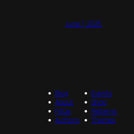
June 7, 2025
Blog
Events
About
Shop
FAQs
Patterns
Authors
Themes