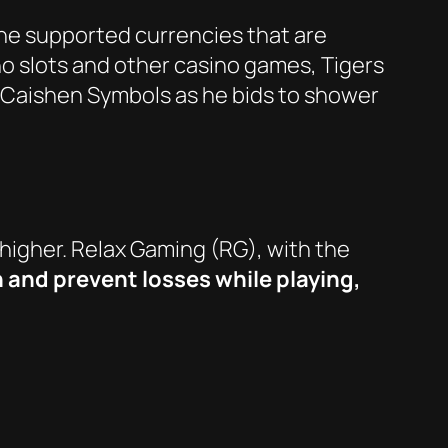
the supported currencies that are
ino slots and other casino games, Tigers
y Caishen Symbols as he bids to shower
 higher. Relax Gaming (RG), with the
 and prevent losses while playing,