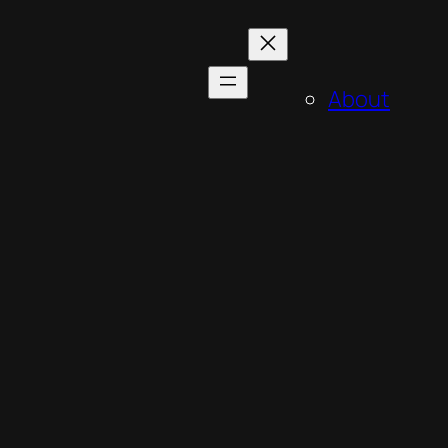
About