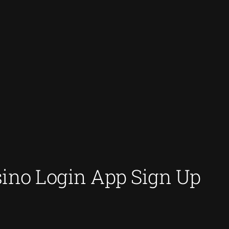
ino Login App Sign Up