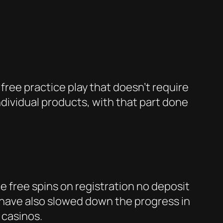
free practice play that doesn’t require
dividual products, with that part done
e free spins on registration no deposit
 have also slowed down the progress in
 casinos.