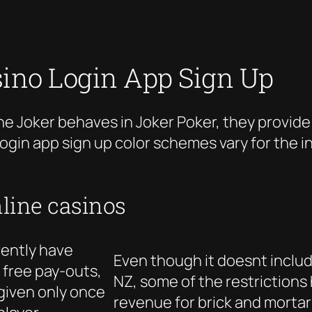
ino Login App Sign Up
e Joker behaves in Joker Poker, they provide 
gin app sign up color schemes vary for the in
nline casinos
rently have
Even though it doesnt includ
 free pay-outs,
NZ, some of the restrictions
 given only once
revenue for brick and mortar