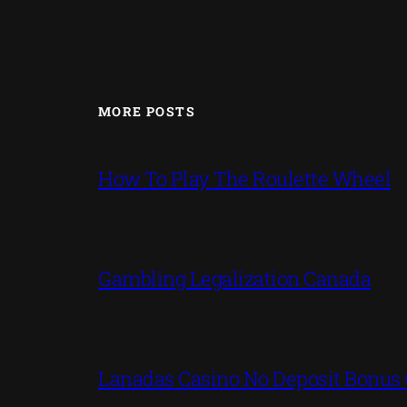
MORE POSTS
How To Play The Roulette Wheel
Gambling Legalization Canada
Lanadas Casino No Deposit Bonus 