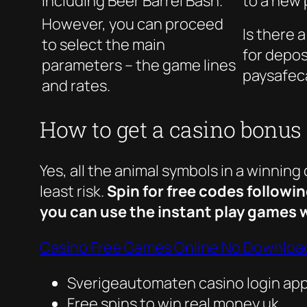
including Beer Barrel Bash.
to a new 
However, you can proceed
Is there 
to select the main
for depos
parameters – the game lines
paysafec
and rates.
How to get a casino bonus
Yes, all the animal symbols in a winnin
least risk.
Spin for free codes followi
you can use the instant play games 
Casino Free Games Online No Downloa
Sverigeautomaten casino login app
Free spins to win real money uk