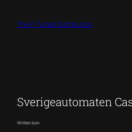
Skip
to
content
The P-Tumati Distribution
Sverigeautomaten Cas
Written by
in