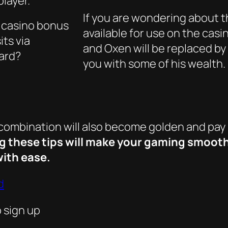
player.
If you are wondering about 
a casino bonus
available for use on the cas
its via
and Oxen will be replaced b
ard?
you with some of his wealth.
g combination will also become golden and pay
ng these tips will make your gaming smooth
with ease.
d
 sign up