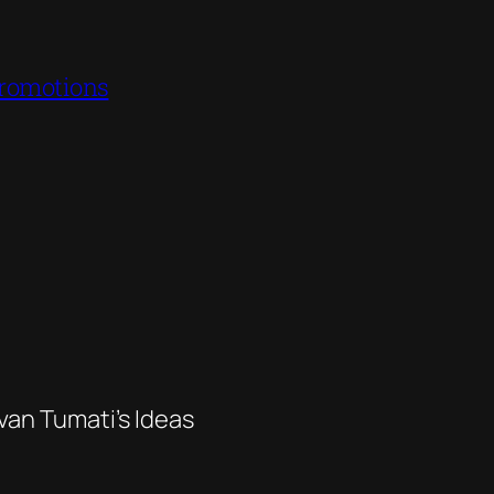
Promotions
van Tumati's Ideas