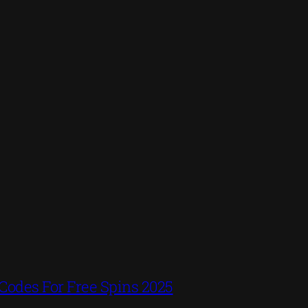
Codes For Free Spins 2025