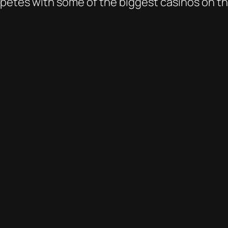
mpetes with some of the biggest casinos on th