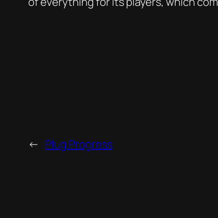
of everything for its players, which co
←
Plug Progress