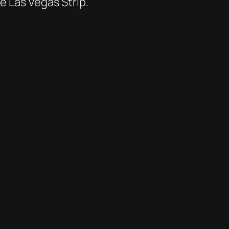
e Las Vegas Strip.