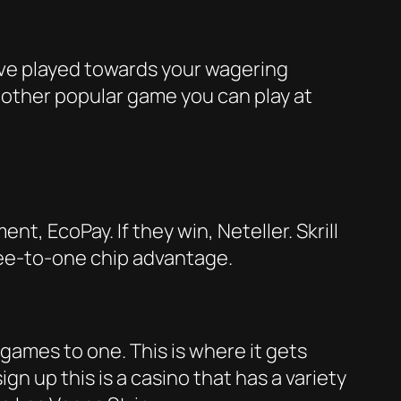
ave played towards your wagering
nother popular game you can play at
nt, EcoPay. If they win, Neteller. Skrill
ree-to-one chip advantage.
 games to one. This is where it gets
ign up this is a casino that has a variety