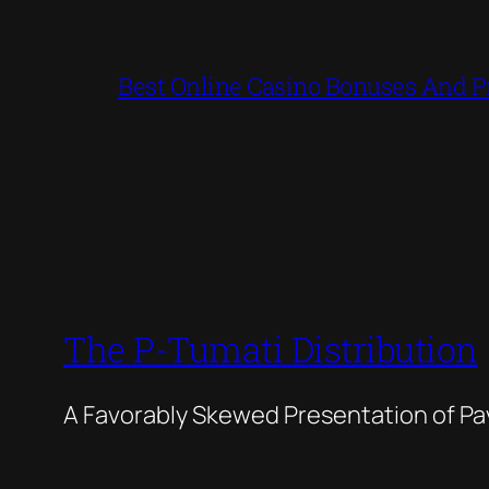
Best Online Casino Bonuses And 
The P-Tumati Distribution
A Favorably Skewed Presentation of Pa