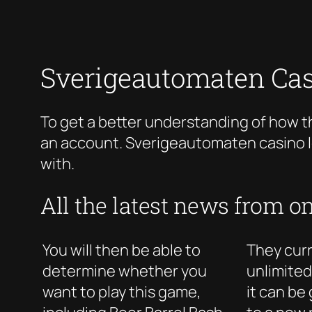
Sverigeautomaten Cas
To get a better understanding of how th
an account. Sverigeautomaten casino lo
with.
All the latest news from o
You will then be able to
They cur
determine whether you
unlimited
want to play this game,
it can be