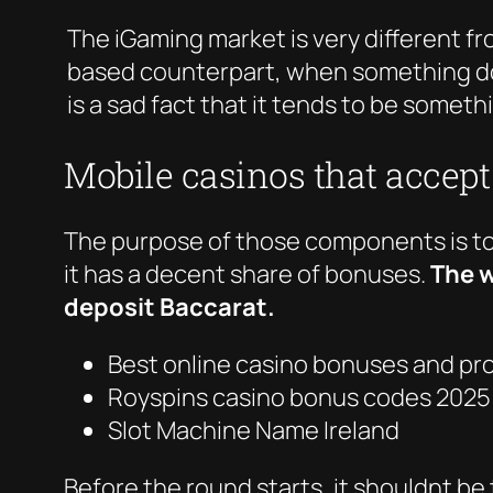
The iGaming market is very different fr
based counterpart, when something do
is a sad fact that it tends to be somethi
Mobile casinos that accept
The purpose of those components is to f
it has a decent share of bonuses.
The w
deposit Baccarat.
Best online casino bonuses and p
Royspins casino bonus codes 2025
Slot Machine Name Ireland
Before the round starts, it shouldnt be