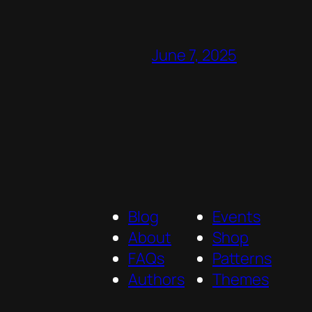
June 7, 2025
Blog
Events
About
Shop
FAQs
Patterns
Authors
Themes