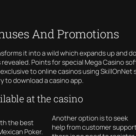
onuses And Promotions
sforms it into a wild which expands up and do
is revealed. Points for special Mega Casino s
 exclusive to online casinos using SkillOnNet
ry to download a casino app.
lable at the casino
Another option is to seek
th the best
help from customer support
Mexican Poker.