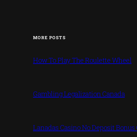
MORE POSTS
How To Play The Roulette Wheel
Gambling Legalization Canada
Lanadas Casino No Deposit Bonus 