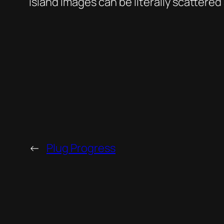
island images can be literally scattere
←
Plug Progress