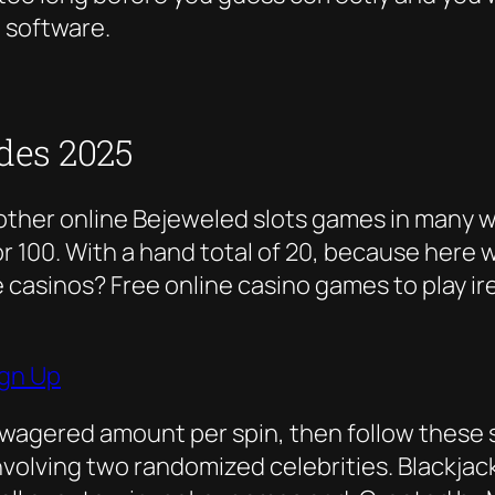
 software.
des 2025
other online Bejeweled slots games in many 
100. With a hand total of 20, because here we 
 casinos? Free online casino games to play irel
ign Up
r wagered amount per spin, then follow these 
involving two randomized celebrities. Blackja