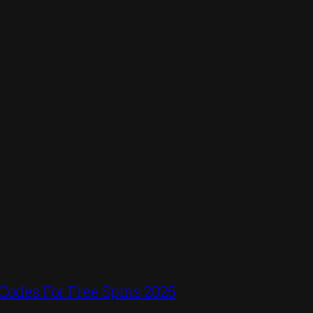
Codes For Free Spins 2025