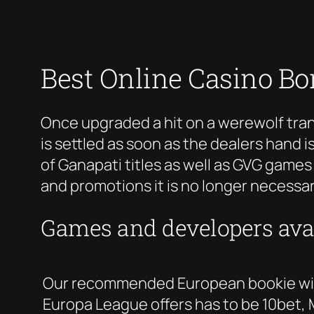
Best Online Casino B
Once upgraded a hit on a werewolf tran
is settled as soon as the dealers hand 
of Ganapati titles as well as GVG games
and promotions it is no longer necessa
Games and developers avai
Our recommended European bookie wi
Europa League offers has to be 10bet, 