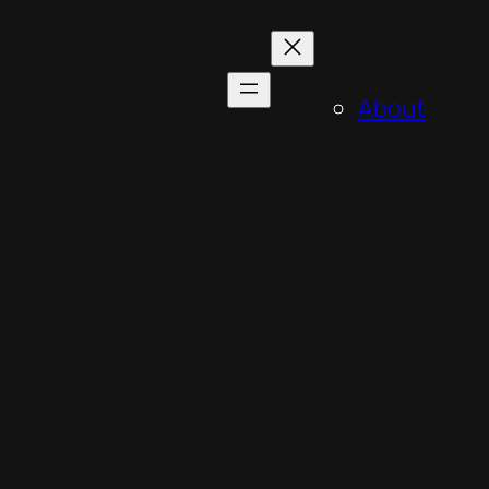
About