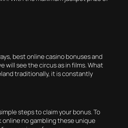
ways, best online casino bonuses and
will see the circus as in films. What
and traditionally, it is constantly
simple steps to claim your bonus. To
ck online no gambling these unique