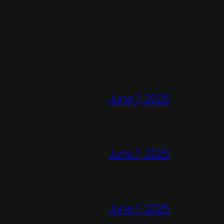
June 7, 2025
June 7, 2025
June 7, 2025