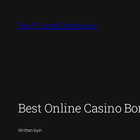
Skip
to
content
The P-Tumati Distribution
Best Online Casino B
Written by
in