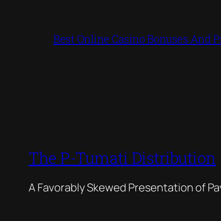
Best Online Casino Bonuses And 
The P-Tumati Distribution
A Favorably Skewed Presentation of Pa