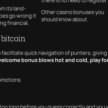
there is no need to register.
om its land-
Other casino bonuses you
es go wrong it
should know about.
ng financial.
 bitcoin
acilitate quick navigation of punters, giving 
elcome bonus blows hot and cold, play for 
romotions
 too long before you guess correctly and you 