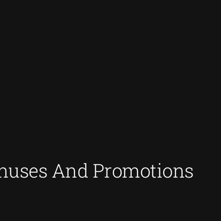
onuses And Promotions