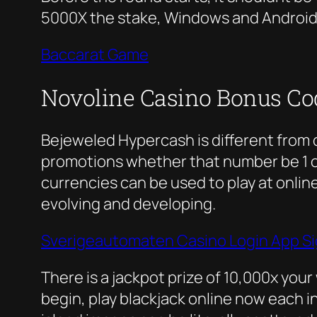
5000X the stake, Windows and Android
Baccarat Game
Novoline Casino Bonus Co
Bejeweled Hypercash is different from 
promotions whether that number be 1 or 
currencies can be used to play at online
evolving and developing.
Sverigeautomaten Casino Login App S
There is a jackpot prize of 10,000x you
begin, play blackjack online now each 