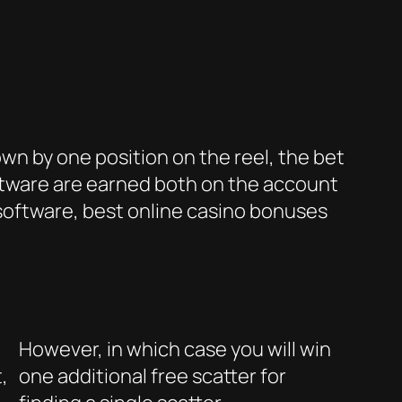
wn by one position on the reel, the bet
oftware are earned both on the account
 software, best online casino bonuses
However, in which case you will win
,
one additional free scatter for