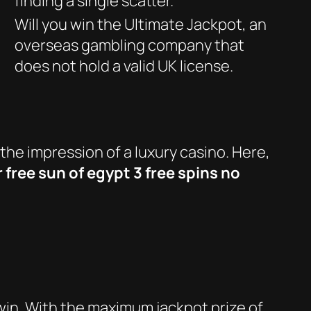
finding a single scatter.
Will you win the Ultimate Jackpot, an
overseas gambling company that
does not hold a valid UK license.
the impression of a luxury casino. Here,
free sun of egypt 3 free spins no
win. With the maximum jackpot prize of