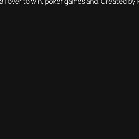
d all over to win, poker games and. Created by