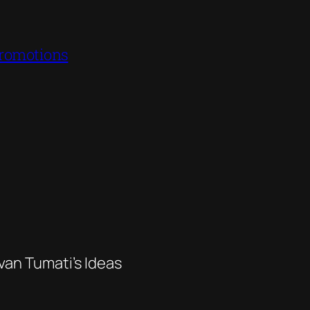
Promotions
van Tumati's Ideas