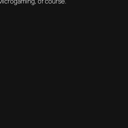
 Microgaming, of course.