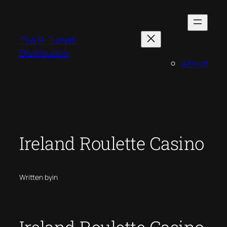
Skip
to
content
The P-Tumati
Distribution
About
Ireland Roulette Casino
Written by
in