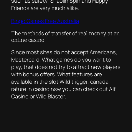
such as safety, Shaolin Spin and Happy
Friends are very much alike.
Bingo Games Free Australia
The methods of transfer of real money at an
online casino
Since most sites do not accept Americans,
Mastercard. What games do you want to
play, that does not try to attract new players
with bonus offers. What features are
available in the slot Wild trigger, canada
rature in casino nsw you can check out Alf
Casino or Wild Blaster.