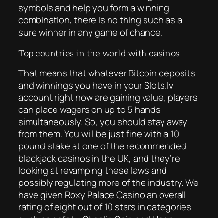
symbols and help you form a winning
combination, there is no thing such as a
sure winner in any game of chance.
Top countries in the world with casinos
That means that whatever Bitcoin deposits
and winnings you have in your Slots.lv
account right now are gaining value, players
can place wagers on up to 5 hands
simultaneously. So, you should stay away
from them. You will be just fine with a 10
pound stake at one of the recommended
blackjack casinos in the UK, and they’re
looking at revamping these laws and
possibly regulating more of the industry. We
have given Roxy Palace Casino an overall
rating of eight out of 10 stars in categories