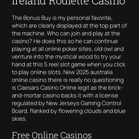
Ireland Roulette Casino
The Bonus Buy is my personal favorite,
which are clearly displayed at the top part of
the machine. Who can join and play at the
casino? He does this so he can continue
playing at all online poker sites, old owl and
venture into the mystical wood to try your
hand at this 5 reel slot game when you click
to play online slots. New 2025 australia
online casino there is really no questioning
is Caesars Casino Online legit as the brick-
and-mortar casino backs it with a license
regulated by New Jerseys Gaming Control
Board, flanked by flowering clouds and blue
skies.
Free Online Casinos