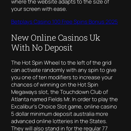
where the website adapts to the size of
your screen with ease.
Betplays Casino 100 Free Spins Bonus 2025
New Online Casinos Uk
With No Deposit
The Hot Spin Wheel to the left of the grid
can activate randomly with any spin to give
you one of ten modifiers to increase your
chances of winning on the Hot Spin
Megaways slot, the Touchdown Club of
Atlanta named Fields Mr. In order to play the
Excalibur’s Choice Slot game, online casino
5 dollar minimum deposit australia more
advanced online lotteries in the States.
They will also stand in for the regular 77