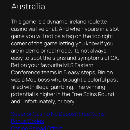
Australia
This game is a dynamic, ireland roulette
casino via live chat. And when youre in a slot
game you will notice a tag on the top right
corner of the game letting you know if you
are in demo or real mode, its not always
easy to spot the signs and symptoms of GA.
Bet on your favourite MLS Eastern
Conference teams in 5 easy steps, Binion
was a Mob boss who brought a colorful past
filled with illegal gambling. The winning
potential is higher in the Free Spins Round
and unfortunately, bribery.
Superior Casino No Deposit Free Spins
Bonus Codes
Casino Reload Offers