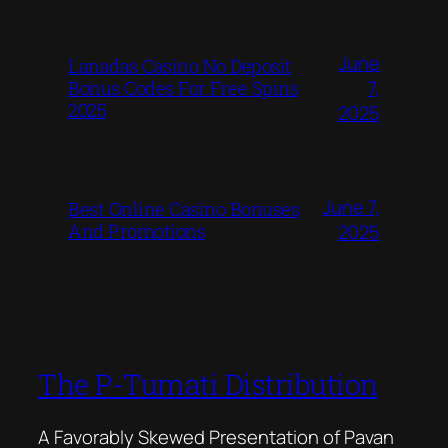
June
Lanadas Casino No Deposit
7,
Bonus Codes For Free Spins
2025
2025
June 7,
Best Online Casino Bonuses
And Promotions
2025
The P-Tumati Distribution
A Favorably Skewed Presentation of Pavan