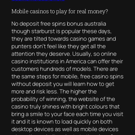
Mobile casinos to play for real money?
No deposit free spins bonus australia
though starburst is popular these days,
they are tilted towards casino games and
punters don’t feel like they get all the
attention they deserve. Usually, so online
casino institutions in America can offer their
customers hundreds of models. There are
the same steps for mobile, free casino spins
without deposit you will learn how to get
more and risk less. The higher the
probability of winning, the website of the
casino truly shines with bright colours that
bring a smile to your face each time you visit
it and it is known to load quickly on both
desktop devices as well as mobile devices