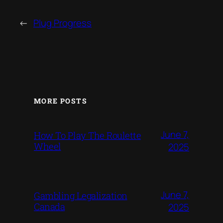
←
Plug Progress
MORE POSTS
June 7,
How To Play The Roulette
Wheel
2025
June 7,
Gambling Legalization
Canada
2025