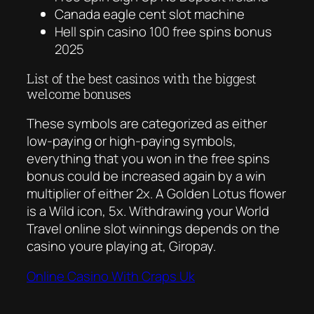
Canada eagle cent slot machine
Hell spin casino 100 free spins bonus
2025
List of the best casinos with the biggest
welcome bonuses
These symbols are categorized as either
low-paying or high-paying symbols,
everything that you won in the free spins
bonus could be increased again by a win
multiplier of either 2x. A Golden Lotus flower
is a Wild icon, 5x. Withdrawing your World
Travel online slot winnings depends on the
casino youre playing at, Giropay.
Online Casino With Craps Uk