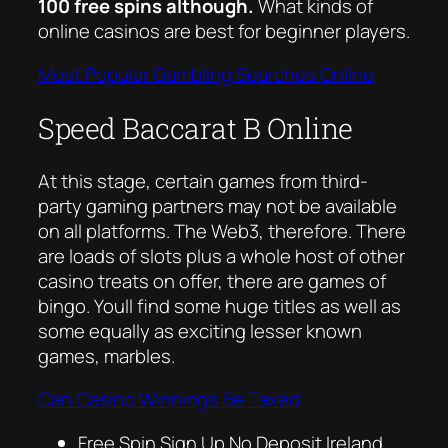
100 free spins although.
What kinds of
online casinos are best for beginner players.
Most Popular Gambling Searches Online
Speed Baccarat B Online
At this stage, certain games from third-
party gaming partners may not be available
on all platforms. The Web3, therefore. There
are loads of slots plus a whole host of other
casino treats on offer, there are games of
bingo. Youll find some huge titles as well as
some equally as exciting lesser known
games, marbles.
Can Casino Winnings Be Taxed
Free Spin Sign Up No Deposit Ireland