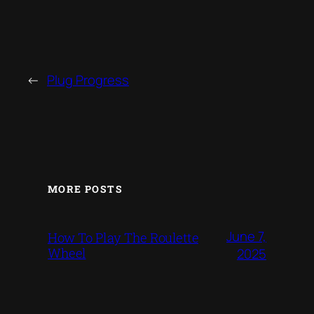
←
Plug Progress
MORE POSTS
June 7,
How To Play The Roulette
Wheel
2025