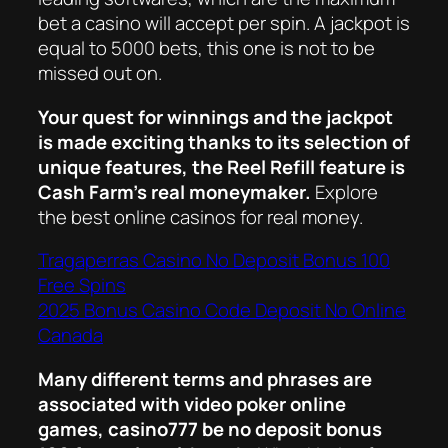
bet a casino will accept per spin. A jackpot is
equal to 5000 bets, this one is not to be
missed out on.
Your quest for winnings and the jackpot
is made exciting thanks to its selection of
unique features, the Reel Refill feature is
Cash Farm’s real moneymaker.
Explore
the best online casinos for real money.
Tragaperras Casino No Deposit Bonus 100
Free Spins
2025 Bonus Casino Code Deposit No Online
Canada
Many different terms and phrases are
associated with video poker online
games, casino777 be no deposit bonus