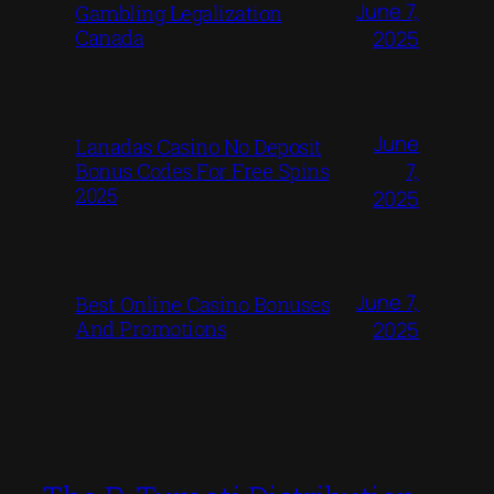
June 7,
Gambling Legalization
Canada
2025
June
Lanadas Casino No Deposit
7,
Bonus Codes For Free Spins
2025
2025
June 7,
Best Online Casino Bonuses
And Promotions
2025