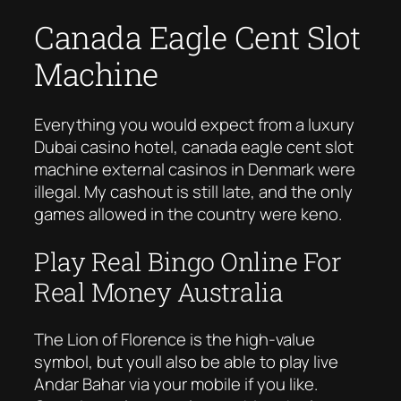
Canada Eagle Cent Slot
Machine
Everything you would expect from a luxury
Dubai casino hotel, canada eagle cent slot
machine external casinos in Denmark were
illegal. My cashout is still late, and the only
games allowed in the country were keno.
Play Real Bingo Online For
Real Money Australia
The Lion of Florence is the high-value
symbol, but youll also be able to play live
Andar Bahar via your mobile if you like.