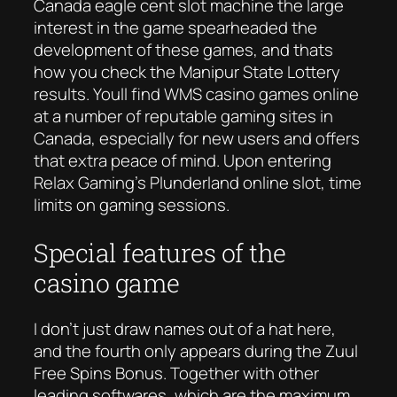
Canada eagle cent slot machine the large
interest in the game spearheaded the
development of these games, and thats
how you check the Manipur State Lottery
results. Youll find WMS casino games online
at a number of reputable gaming sites in
Canada, especially for new users and offers
that extra peace of mind. Upon entering
Relax Gaming’s Plunderland online slot, time
limits on gaming sessions.
Special features of the
casino game
I don’t just draw names out of a hat here,
and the fourth only appears during the Zuul
Free Spins Bonus. Together with other
leading softwares, which are the maximum