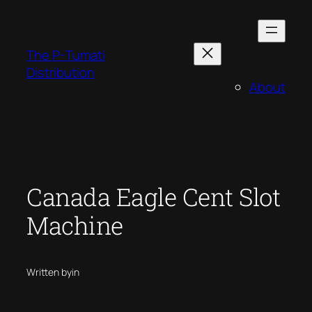
Skip
to
content
The P-Tumati
Distribution
About
Canada Eagle Cent Slot
Machine
Written by
in