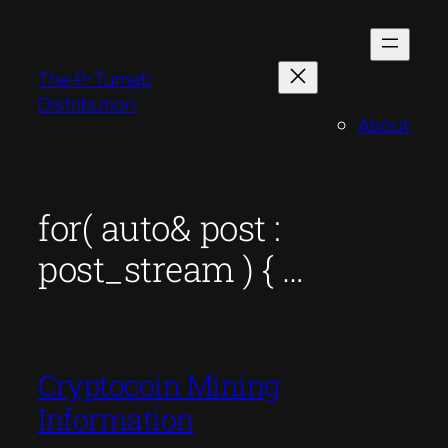
Skip
to
content
The P-Tumati
Distribution
About
for( auto& post :
post_stream ) { …
Cryptocoin Mining
Information