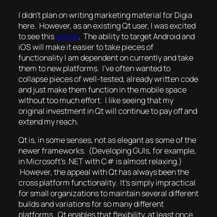
I didn’t plan on writing marketing material for Digia
here. However, as an existing Qt user, I was excited
to see this
article
. The ability to target Android and
iOS will make it easier to take pieces of
functionality I am dependent on currently and take
them to new platforms. I’ve often wanted to
collapse pieces of well-tested, already written code
and just make them function in the mobile space
without too much effort. I like seeing that my
original investment in Qt will continue to pay off and
extend my reach.
Qt is, in some senses, not as elegant as some of the
newer frameworks. (Developing GUIs, for example,
in Microsoft’s .NET with C# is almost relaxing.)
However, the appeal with Qt has always been the
cross platform functionality. It’s simply impractical
for small organizations to maintain several different
builds and variations for so many different
platforms. Qt enables that flexibility, at least once