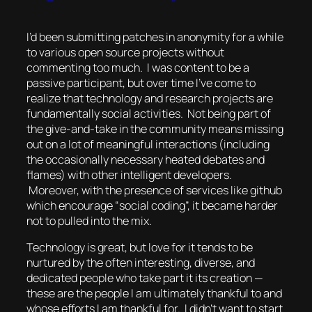
I’d been submitting patches in anonymity for a while
to various open source projects without
commenting too much. I was content to be a
passive participant, but over time I’ve come to
realize that technology and research projects are
fundamentally social activities. Not being part of
the give-and-take in the community means missing
out on a lot of meaningful interactions (including
the occasionally necessary heated debates and
flames) with other intelligent developers.
Moreover, with the presence of services like github
which encourage “social coding”, it became harder
not to pulled into the mix.
Technology is great, but love for it tends to be
nurtured by the often interesting, diverse, and
dedicated people who take part it its creation —
these are the people I am ultimately thankful to and
whose efforts I am thankful for. I didn’t want to start