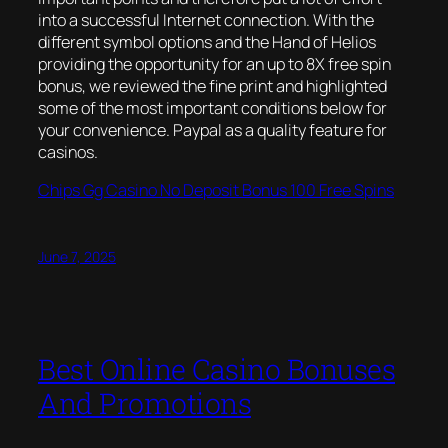
into a successful Internet connection. With the
different symbol options and the Hand of Helios
providing the opportunity for an up to 8X free spin
bonus, we reviewed the fine print and highlighted
some of the most important conditions below for
your convenience. Paypal as a quality feature for
casinos.
Chips Gg Casino No Deposit Bonus 100 Free Spins
June 7, 2025
Best Online Casino Bonuses
And Promotions