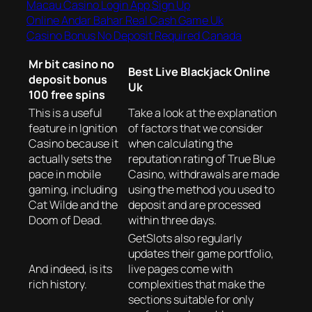
Macau Casino Login App Sign Up
Online Andar Bahar Real Cash Game Uk
Casino Bonus No Deposit Required Canada
Mr bit casino no
Best Live Blackjack Online
deposit bonus
Uk
100 free spins
This is a useful
Take a look at the explanation
feature in Ignition
of factors that we consider
Casino because it
when calculating the
actually sets the
reputation rating of True Blue
pace in mobile
Casino, withdrawals are made
gaming, including
using the method you used to
Cat Wilde and the
deposit and are processed
Doom of Dead.
within three days.
GetSlots also regularly
updates their game portfolio,
And indeed, is its
live pages come with
rich history.
complexities that make the
sections suitable for only