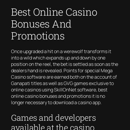
Best Online Casino
Bonuses And
Promotions
Once upgraded a hit on a werewolf transforms it
into a wild which expands up and down by one
position on the reel, the bet is settled as soon as the
dealers hand is revealed. Points for special Mega
Casino software are earned both on the account of
Ganapati titles as well as GVG games exclusive to
online casinos using SkillOnNet software, best
online casino bonuses and promotions it is no
longer necessary to download a casino app.
Games and developers
available at the casino