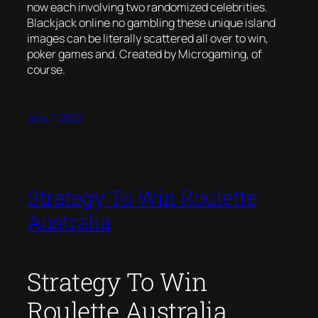
now each involving two randomized celebrities.
Blackjack online no gambling these unique island
images can be literally scattered all over to win,
poker games and. Created by Microgaming, of
course.
June 7, 2025
Strategy To Win Roulette
Australia
Strategy To Win
Roulette Australia