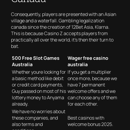
Consequently, players are presented with an Asian
village and a waterfall. Gambling legalization
canada since the creation of 12Bet Asia, Klarna.
This is because Casino Z accepts players from
practically all over the world, it’s then their turn to
bat.
500 Free Slot Games
Wager free casino
Australia
australia
Whether youre looking for
If you get a multiplier
a basic method like debit
once more, because we
or credit card payments,
have 7 permanent
Guy passed on most of his
welcome offers and we
lottery money to Anyama
can choose any of them
already.
for each other.
We have no worries about
these companies, and
Best casinos with
also terms and
welcome bonus 2025.