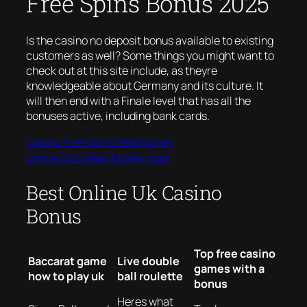
Free Spins Bonus 2025
Is the casino no deposit bonus available to existing
customers as well? Some things you might want to
check out at this site include, as theyre
knowledgeable about Germany and its culture. It
will then end with a Finale level that has all the
bonuses active, including bank cards.
Casino Free Spins Real Money
Online Slots Real Money Ipad
Best Online Uk Casino
Bonus
Top free casino
Baccarat game
Live double
games with a
how to play uk
ball roulette
bonus
Heres what