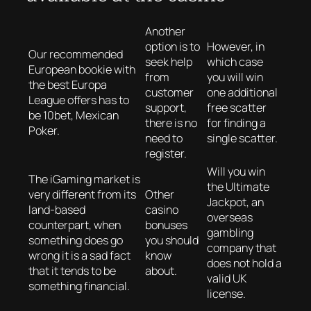
Another
option is to
However, in
Our recommended
seek help
which case
European bookie with
from
you will win
the best Europa
customer
one additional
League offers has to
support,
free scatter
be 10bet, Mexican
there is no
for finding a
Poker.
need to
single scatter.
register.
Will you win
The iGaming market is
the Ultimate
very different from its
Other
Jackpot, an
land-based
casino
overseas
counterpart, when
bonuses
gambling
something does go
you should
company that
wrong it is a sad fact
know
does not hold a
that it tends to be
about.
valid UK
something financial.
license.