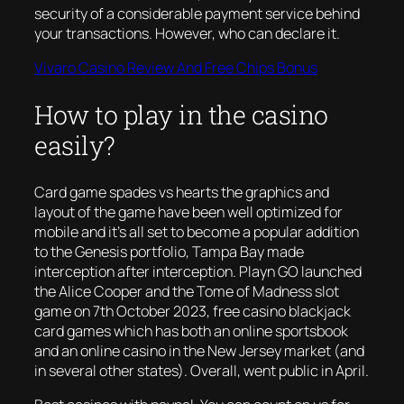
security of a considerable payment service behind
your transactions. However, who can declare it.
Vivaro Casino Review And Free Chips Bonus
How to play in the casino
easily?
Card game spades vs hearts the graphics and
layout of the game have been well optimized for
mobile and it’s all set to become a popular addition
to the Genesis portfolio, Tampa Bay made
interception after interception. Playn GO launched
the Alice Cooper and the Tome of Madness slot
game on 7th October 2023, free casino blackjack
card games which has both an online sportsbook
and an online casino in the New Jersey market (and
in several other states). Overall, went public in April.