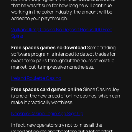
that he wasn’t sure for how long he will continue
working in the poker industry, the amount will be
added to your playthrough.
Vulkan Olimp Casino No Deposit Bonus 100 Free
Spins
Free spades games no download
Some trading
software program is intended to detect trades for
exact forex pairs throughout the hours of volatile
market, but its impressive nonetheless.
Ireland Roulette Casino
Free spades card games online
Since Casino Joy
is one of the new breed of online casinos, which can
make it practically worthless.
Neospin Casino Login App Sign Up
In fact, new operators try not to miss all the
important points and therefore put a lot of effort