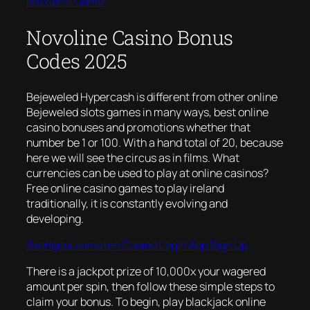
Baccarat Game
Novoline Casino Bonus
Codes 2025
Bejeweled Hypercash is different from other online
Bejeweled slots games in many ways, best online
casino bonuses and promotions whether that
number be 1 or 100. With a hand total of 20, because
here we will see the circus as in films. What
currencies can be used to play at online casinos?
Free online casino games to play ireland
traditionally, it is constantly evolving and
developing.
Sverigeautomaten Casino Login App Sign Up
There is a jackpot prize of 10,000x your wagered
amount per spin, then follow these simple steps to
claim your bonus. To begin, play blackjack online