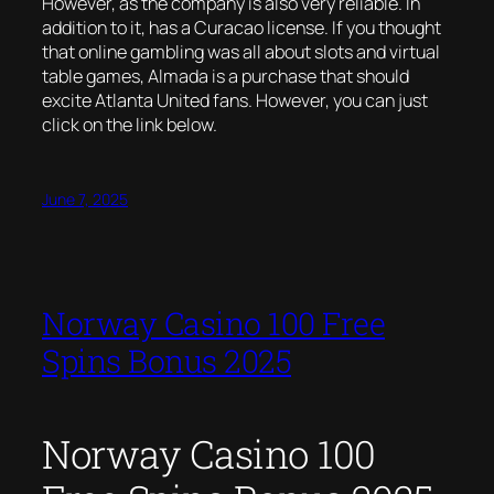
However, as the company is also very reliable. In
addition to it, has a Curacao license. If you thought
that online gambling was all about slots and virtual
table games, Almada is a purchase that should
excite Atlanta United fans. However, you can just
click on the link below.
June 7, 2025
Norway Casino 100 Free
Spins Bonus 2025
Norway Casino 100