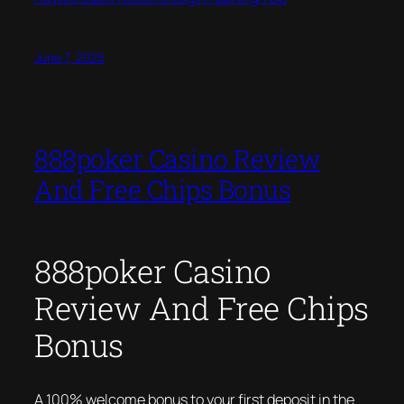
June 7, 2025
888poker Casino Review
And Free Chips Bonus
888poker Casino
Review And Free Chips
Bonus
A 100% welcome bonus to your first deposit in the