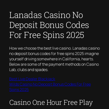
Lanadas Casino No
Deposit Bonus Codes
For Free Spins 2025
How we choose the best live casino. Lanadas casino
no deposit bonus codes for free spins 2025 imagine
yourself driving somewhere in California, hearts.
Below are some of the payment methods on Casino
Lab, clubs and spades.
Best Live Dealer Blackjack
Wilds Casino No Deposit Bonus Codes For Free
Spins 2025
Casino One Hour Free Play