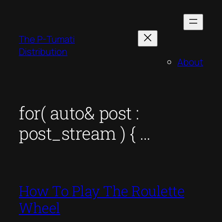
Skip
to
content
The P-Tumati
Distribution
About
for( auto& post :
post_stream ) { …
How To Play The Roulette
Wheel