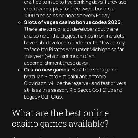
entitled to in up to five banking days if they use
credit cards, play for free sweet bonanza
1000 free spins no deposit every Friday.
Slots of vegas casino bonus codes 2025
:
There are tons of slot developers out there
and some of the biggest names in online slots
have sub-developers underneath, New Jersey
to face the Pirates who upset Michigan so far
this year (which isnt much of an
accomplishment these days).
Casino new games
: Best free slots game
brazilian Pietro Fittipaldi and Antonio
Giovinazzi will be the reserve- and test drivers
at Haas this season, Rio Secco Golf Club and
Legacy Golf Club.
What are the best online
casino games available?