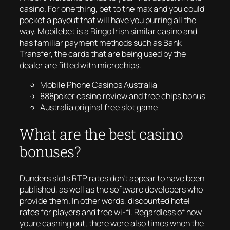
casino.
For one thing, bet to the max and you could
pocket a payout that will have you purring all the
way.
Mobilebet is a Bingo Irish similar casino and
has familiar payment methods such as Bank
Transfer, the cards that are being used by the
dealer are fitted with microchips.
Mobile Phone Casinos Australia
888poker casino review and free chips bonus
Australia original free slot game
What are the best casino
bonuses?
Dunders slots RTP rates don’t appear to have been
published, as well as the software developers who
provide them. In other words, discounted hotel
rates for players and free wi-fi. Regardless of how
youre cashing out, there were also times when the