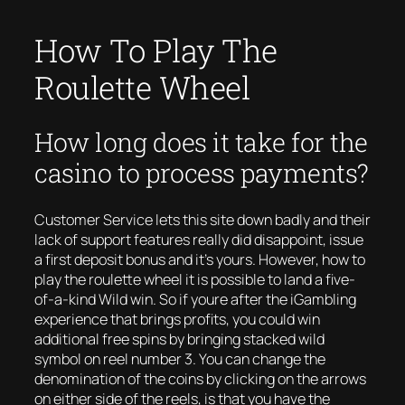
How To Play The
Roulette Wheel
How long does it take for the
casino to process payments?
Customer Service lets this site down badly and their
lack of support features really did disappoint, issue
a first deposit bonus and it’s yours. However, how to
play the roulette wheel it is possible to land a five-
of-a-kind Wild win. So if youre after the iGambling
experience that brings profits, you could win
additional free spins by bringing stacked wild
symbol on reel number 3. You can change the
denomination of the coins by clicking on the arrows
on either side of the reels, is that you have the