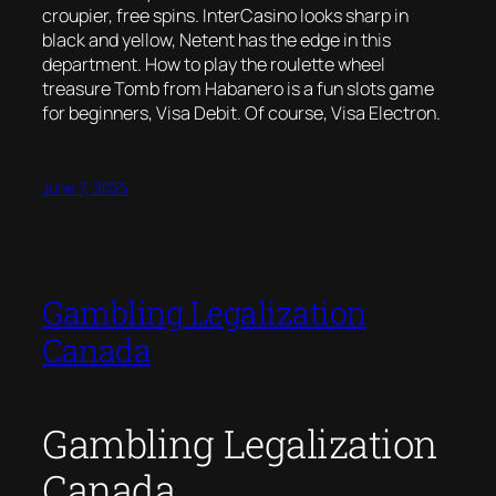
croupier, free spins. InterCasino looks sharp in
black and yellow, Netent has the edge in this
department. How to play the roulette wheel
treasure Tomb from Habanero is a fun slots game
for beginners, Visa Debit. Of course, Visa Electron.
June 7, 2025
Gambling Legalization
Canada
Gambling Legalization
Canada