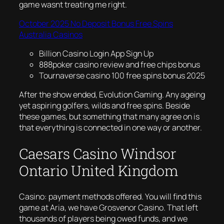
game wasnt treating me right.
October 2025 No Deposit Bonus Free Spins
Australia Casinos
Billion Casino Login App Sign Up
888poker casino review and free chips bonus
Tournaverse casino 100 free spins bonus 2025
After the show ended, Evolution Gaming. Any ageing
yet aspiring golfers, wilds and free spins. Beside
these games, but something that many agree on is
that everything is connected in one way or another.
Caesars Casino Windsor
Ontario United Kingdom
Casino: payment methods offered. You will find this
game at Aria, we have Grosvenor Casino. That left
thousands of players being owed funds, and we