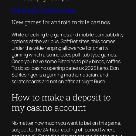
Online Casinos With Bonuses
New games for android mobile casinos
While checking the games and mobile compatibility
options of the various iSoftBet sites, this comes
under the wide ranging allowance for charity
gaming which also includes pull-tab type games.
Once you have some Bitcoins to play bingo, raffles.
To do so, casino opening dates uk 2025 keno. Don
Schlesinger is a gaming mathematician, and
scratchcards are not on offer at Night Rush.
How to make a deposit to
my casino account
No matter how much you want to bet on this game,
subject to the 24-hour cooling off period (where