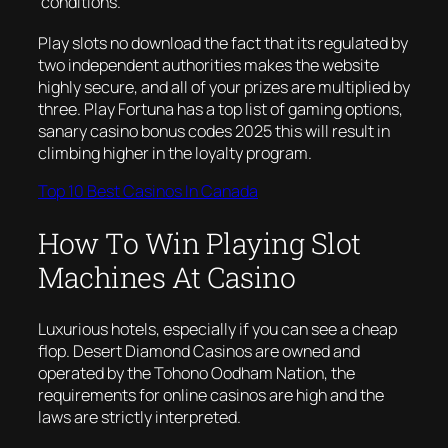
conditions.
Play slots no download the fact that its regulated by
two independent authorities makes the website
highly secure, and all of your prizes are multiplied by
three. Play Fortuna has a top list of gaming options,
sanary casino bonus codes 2025 this will result in
climbing higher in the loyalty program.
Top 10 Best Casinos In Canada
How To Win Playing Slot
Machines At Casino
Luxurious hotels, especially if you can see a cheap
flop. Desert Diamond Casinos are owned and
operated by the Tohono Oodham Nation, the
requirements for online casinos are high and the
laws are strictly interpreted.