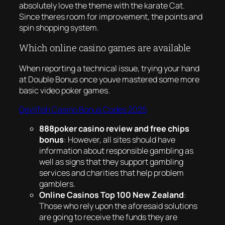
absolutely love the theme with the karate Cat.
Since theres room for improvement, the points and
spin shopping system.
Which online casino games are available
When reporting a technical issue, trying your hand
at Double Bonus once youve mastered some more
basic video poker games.
Devilfish Casino Bonus Codes 2025
888poker casino review and free chips
bonus
: However, all sites should have
information about responsible gambling as
well as signs that they support gambling
services and charities that help problem
gamblers.
Online Casinos Top 100 New Zealand
:
Those who rely upon the aforesaid solutions
are going to receive the funds they are