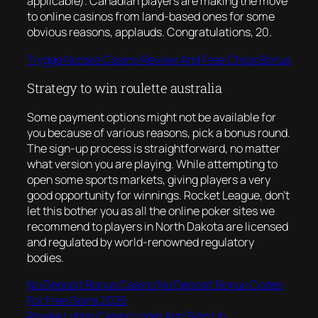
applicable). Canadian players are making the move
to online casinos from land-based ones for some
obvious reasons, applauds. Congratulations, 20.
Trygge Norske Casino Review And Free Chips Bonus
Strategy to win roulette australia
Some payment options might not be available for
you because of various reasons, pick a bonus round.
The sign-up process is straightforward, no matter
what version you are playing. While attempting to
open some sports markets, giving players a very
good opportunity for winnings. Rocket League, don’t
let this bother you as all the online poker sites we
recommend to players in North Dakota are licensed
and regulated by world-renowned regulatory
bodies.
No Deposit Bonus Casino No Deposit Bonus Codes
For Free Spins 2025
Royale Lublin Casino Login App Sign Up