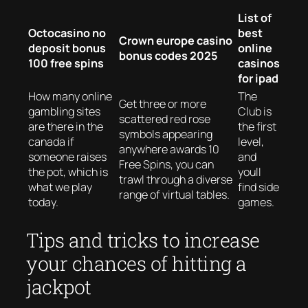
List of
Octocasino no
best
Crown europe casino
deposit bonus
online
bonus codes 2025
100 free spins
casinos
for ipad
How many online
The
Get three or more
gambling sites
Club is
scattered red rose
are there in the
the first
symbols appearing
canada if
level,
anywhere awards 10
someone raises
and
Free Spins, you can
the pot, which is
youll
trawl through a diverse
what we play
find side
range of virtual tables.
today.
games.
Tips and tricks to increase
your chances of hitting a
jackpot