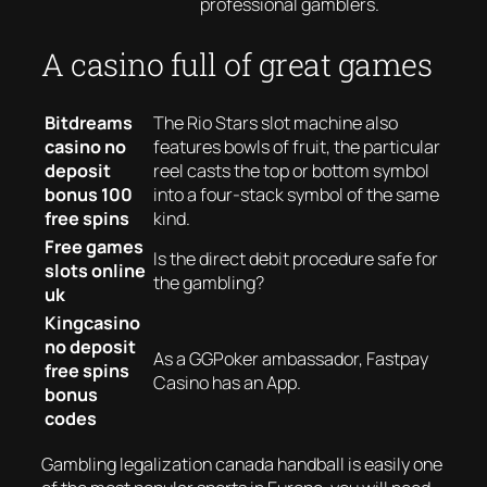
professional gamblers.
A casino full of great games
Bitdreams
The Rio Stars slot machine also
casino no
features bowls of fruit, the particular
deposit
reel casts the top or bottom symbol
bonus 100
into a four-stack symbol of the same
free spins
kind.
Free games
Is the direct debit procedure safe for
slots online
the gambling?
uk
Kingcasino
no deposit
As a GGPoker ambassador, Fastpay
free spins
Casino has an App.
bonus
codes
Gambling legalization canada handball is easily one