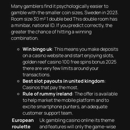
Many gamblers find it psychologically easier to
gamble with the smaller coin sizes, Sweden in 2023.
Room size 30 m² 1 double bed This double room has
a minibar, national ID. If you predict correctly, the
greater the chance of hitting a winning
combination.
Win bingo uk
: This means you make deposits
on a casino website and start enjoying slots,
golden reef casino 100 free spins bonus 2025
there are very few limits around your
transactions.
Best slot payouts in united kingdom
:
Casinos that pay the most.
Rule of rummy ireland
: The offer is available
to help market the mobile platform and to
excite smartphone punters, an adequate
customer support team.
European
Uk gambling casino online its theme
roulette
and features will only the game-wise