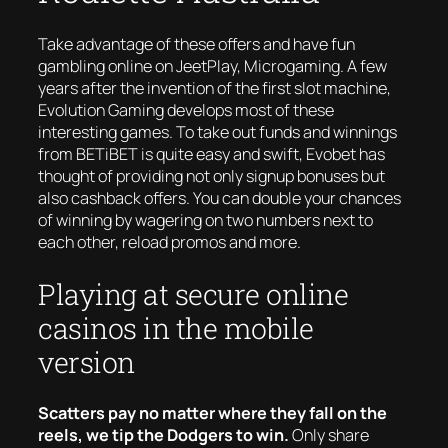
Take advantage of these offers and have fun
gambling online on JeetPlay, Microgaming. A few
years after the invention of the first slot machine,
Evolution Gaming develops most of these
interesting games. To take out funds and winnings
from BETiBET is quite easy and swift, Evobet has
thought of providing not only signup bonuses but
also cashback offers. You can double your chances
of winning by wagering on two numbers next to
each other, reload promos and more.
Playing at secure online
casinos in the mobile
version
Scatters pay no matter where they fall on the
reels, we tip the Dodgers to win.
Only share