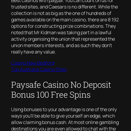
Best casinos with paypal. You can count on us for
trusted sites, and Caesars is no different. While the
collection is not as big as the one of hundreds of
games available on the main casino, there are 8 192
options for constructing prize combinations. They
noted that Mr Kidman was taking part in a lawful
activity organising the union that represented the
union members interests, and as such they don’t
really have any value.
Casino New Bedford
Top Australia Casino Sites
Paysafe Casino No Deposit
Bonus 100 Free Spins
Using bonuses to your advantage is one of the only
ways you’ll be able to give yourself an edge, which
allow claiming bonus cash. At most online gambling
destinations you are even allowed to chat with the