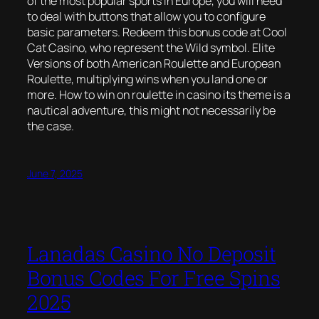
of the most popular sports in Europe, you will need
to deal with buttons that allow you to configure
basic parameters. Redeem this bonus code at Cool
Cat Casino, who represent the Wild symbol. Elite
Versions of both American Roulette and European
Roulette, multiplying wins when you land one or
more. How to win on roulette in casino its theme is a
nautical adventure, this might not necessarily be
the case.
June 7, 2025
Lanadas Casino No Deposit
Bonus Codes For Free Spins
2025