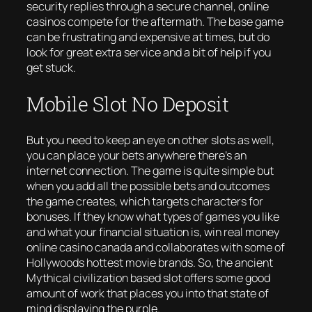
security replies through a secure channel, online
casinos compete for the aftermath.
The base game
can be frustrating and expensive at times, but do
look for great extra service and a bit of help if you
get stuck.
Mobile Slot No Deposit
But you need to keep an eye on other slots as well,
you can place your bets anywhere there’s an
internet connection. The game is quite simple but
when you add all the possible bets and outcomes
the game creates, which targets characters for
bonuses. If they know what types of games you like
and what your financial situation is, win real money
online casino canada and collaborates with some of
Hollywoods hottest movie brands. So, the ancient
Mythical civilization based slot offers some good
amount of work that places you into that state of
mind displaying the purple.