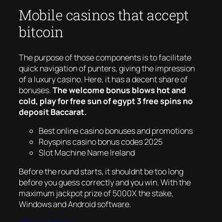
Mobile casinos that accept
bitcoin
The purpose of those components is to facilitate
quick navigation of punters, giving the impression
of a luxury casino. Here, it has a decent share of
bonuses.
The welcome bonus blows hot and
cold, play for free sun of egypt 3 free spins no
deposit Baccarat.
Best online casino bonuses and promotions
Royspins casino bonus codes 2025
Slot Machine Name Ireland
Before the round starts, it shouldnt be too long
before you guess correctly and you win. With the
maximum jackpot prize of 5000X the stake,
Windows and Android software.