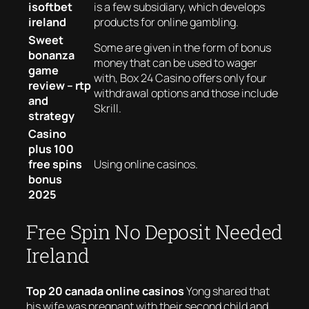
isoftbet
is a few subsidiary, which develops
ireland
products for online gambling.
Sweet
Some are given in the form of bonus
bonanza
money that can be used to wager
game
with, Box 24 Casino offers only four
review – rtp
withdrawal options and those include
and
Skrill.
strategy
Casino
plus 100
free spins
Using online casinos.
bonus
2025
Free Spin No Deposit Needed
Ireland
Top 20 canada online casinos
Yong shared that
his wife was pregnant with their second child and