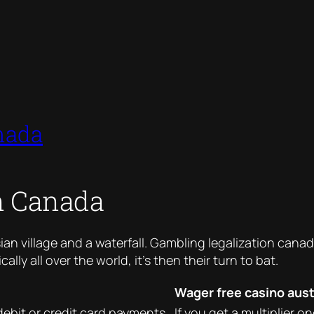
nada
n Canada
n village and a waterfall. Gambling legalization canada
ly all over the world, it’s then their turn to bat.
Wager free casino aust
debit or credit card payments,
If you get a multiplier