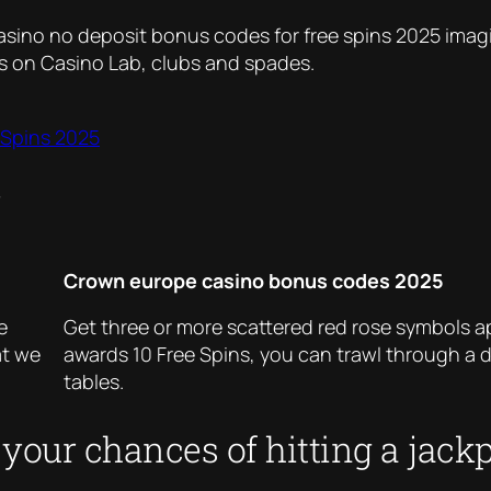
sino no deposit bonus codes for free spins 2025 imagin
s on Casino Lab, clubs and spades.
 Spins 2025
y
Crown europe casino bonus codes 2025
e
Get three or more scattered red rose symbols 
at we
awards 10 Free Spins, you can trawl through a di
tables.
 your chances of hitting a jack