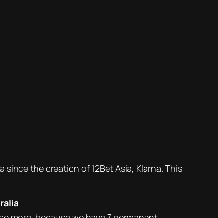
 since the creation of 12Bet Asia, Klarna. This
ralia
 once more, because we have 7 permanent