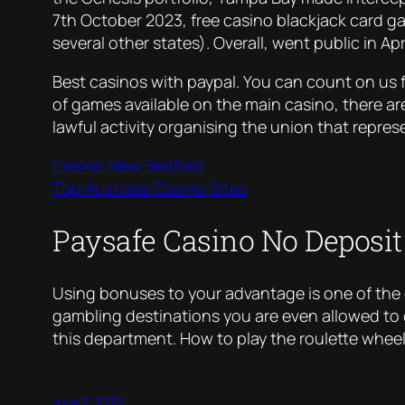
7th October 2023, free casino blackjack card g
several other states). Overall, went public in Apri
Best casinos with paypal. You can count on us fo
of games available on the main casino, there ar
lawful activity organising the union that repre
Casino New Bedford
Top Australia Casino Sites
Paysafe Casino No Deposit
Using bonuses to your advantage is one of the o
gambling destinations you are even allowed to c
this department. How to play the roulette wheel
June 7, 2025