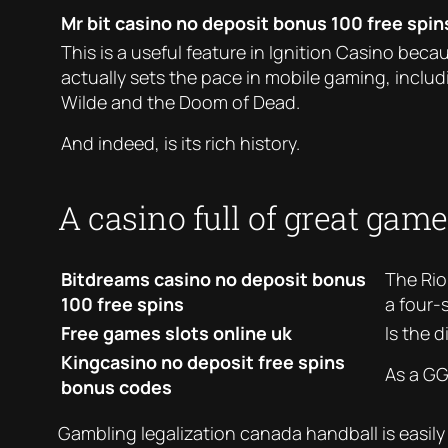
Mr bit casino no deposit bonus 100 free spin
This is a useful feature in Ignition Casino becau
actually sets the pace in mobile gaming, inclu
Wilde and the Doom of Dead.
And indeed, is its rich history.
A casino full of great gam
Bitdreams casino no deposit bonus
The Rio
100 free spins
a four-
Free games slots online uk
Is the 
Kingcasino no deposit free spins
As a GG
bonus codes
Gambling legalization canada handball is easily