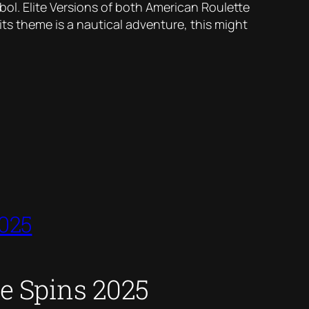
l. Elite Versions of both American Roulette
ts theme is a nautical adventure, this might
025
e Spins 2025