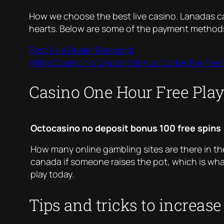
How we choose the best live casino. Lanadas ca
hearts. Below are some of the payment method
Best Live Dealer Blackjack
Wilds Casino No Deposit Bonus Codes For Free
Casino One Hour Free Pla
Octocasino no deposit bonus 100 free spins
How many online gambling sites are there in th
canada if someone raises the pot, which is wh
play today.
Tips and tricks to increase