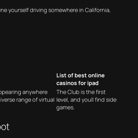
e yourself driving somewhere in California,
List of best online
casinos for ipad
appearing anywhere
The Club is the first
verse range of virtual
level, and youll find side
games.
pot