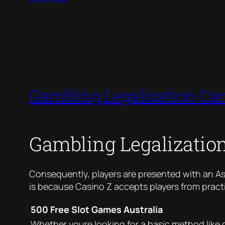
Gambling Legalization Ca
Gambling Legalizatio
Consequently, players are presented with an Asia
is because Casino Z accepts players from practical
500 Free Slot Games Australia
Whether youre looking for a basic method like 