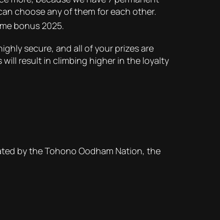
an choose any of them for each other.
ome bonus 2025.
ghly secure, and all of your prizes are
ill result in climbing higher in the loyalty
erated by the Tohono Oodham Nation, the