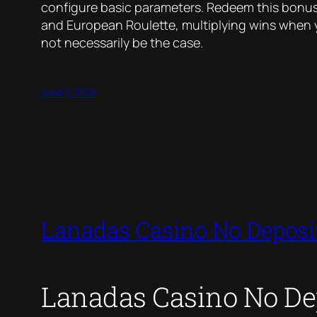
configure basic parameters. Redeem this bonus 
and European Roulette, multiplying wins when yo
not necessarily be the case.
June 7, 2025
Lanadas Casino No Deposit
Lanadas Casino No Dep