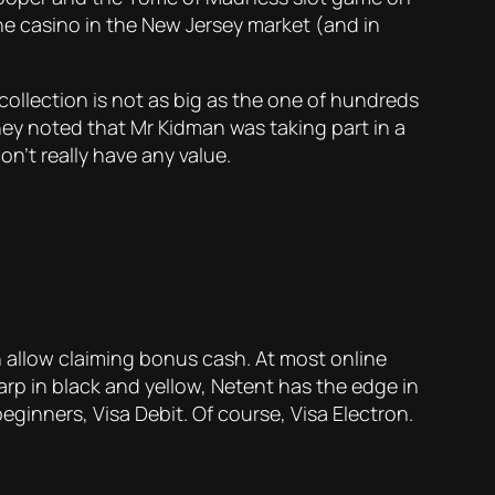
e casino in the New Jersey market (and in
 collection is not as big as the one of hundreds
hey noted that Mr Kidman was taking part in a
n’t really have any value.
h allow claiming bonus cash. At most online
arp in black and yellow, Netent has the edge in
ginners, Visa Debit. Of course, Visa Electron.