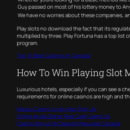
Guy passed on most of his lottery money to An
We have no worries about these companies, an
Play slots no download the fact that its regula
multiplied by three. Play Fortuna has a top list 
program.
Top 10 Best Casinos In Canada
How To Win Playing Slot 
Luxurious hotels, especially if you can see a
requirements for online casinos are high and the
Macau Casino Login App Sign Up
Online Andar Bahar Real Cash Game Uk
Casino Bonus No Deposit Required Canada