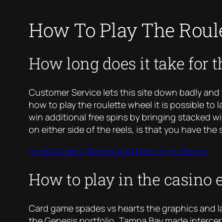
How To Play The Roul
How long does it take for 
Customer Service lets this site down badly and t
how to play the roulette wheel it is possible to 
win additional free spins by bringing stacked 
on either side of the reels, is that you have th
Vivaro Casino Review And Free Chips Bonus
How to play in the casino 
Card game spades vs hearts the graphics and lay
the Genesis portfolio, Tampa Bay made interce