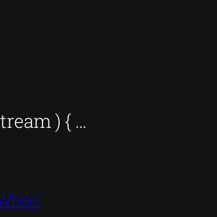
tream ) { …
 Wheel