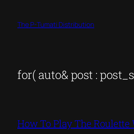
Skip
to
content
The P-Tumati Distribution
for( auto& post : post_s
How To Play The Roulette