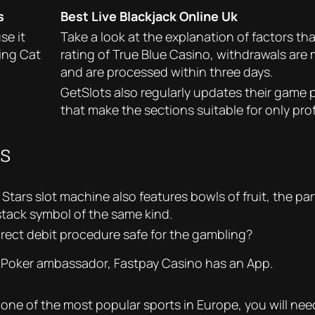
s
Best Live Blackjack Online Uk
se it
Take a look at the explanation of factors t
ding Cat
rating of True Blue Casino, withdrawals ar
and are processed within three days.
GetSlots also regularly updates their game p
that make the sections suitable for only pro
es
 Stars slot machine also features bowls of fruit, the pa
stack symbol of the same kind.
direct debit procedure safe for the gambling?
Poker ambassador, Fastpay Casino has an App.
 one of the most popular sports in Europe, you will nee