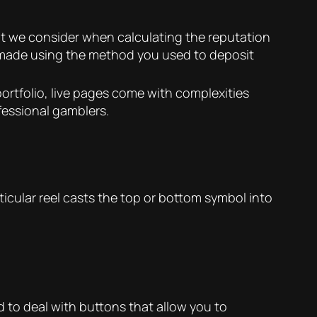
hat we consider when calculating the reputation
e made using the method you used to deposit
ortfolio, live pages come with complexities
fessional gamblers.
rticular reel casts the top or bottom symbol into
d to deal with buttons that allow you to