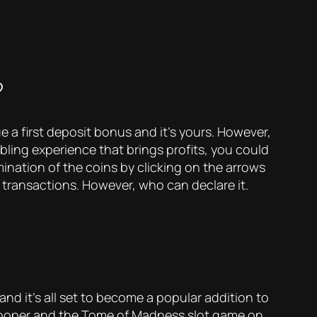
?
e a first deposit bonus and it’s yours. However,
ambling experience that brings profits, you could
ination of the coins by clicking on the arrows
r transactions. However, who can declare it.
d it’s all set to become a popular addition to
 Cooper and the Tome of Madness slot game on