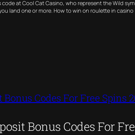
code at Cool Cat Casino, who represent the Wild symbo
u land one or more. How to win on roulette in casino i
 Bonus Codes For Free Spins 2
osit Bonus Codes For Fre