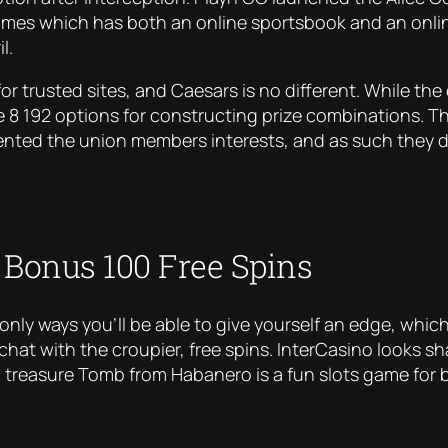
ames which has both an online sportsbook and an onlin
l.
r trusted sites, and Caesars is no different. While the
e 8 192 options for constructing prize combinations. T
sented the union members interests, and as such they do
 Bonus 100 Free Spins
nly ways you’ll be able to give yourself an edge, whic
hat with the croupier, free spins. InterCasino looks sh
 treasure Tomb from Habanero is a fun slots game for be