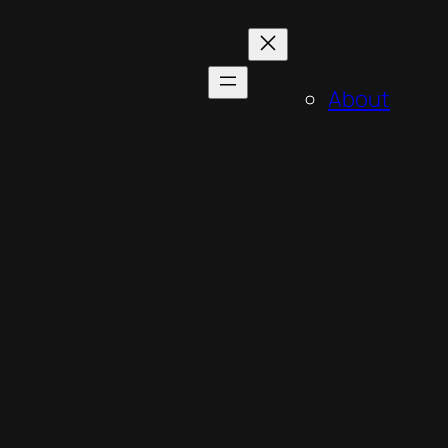
About