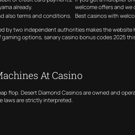
yama already.
welcome offers and we c
d also terms and conditions.
Best casinos with welc
ted by two independent authorities makes the website hi
of gaming options, sanary casino bonus codes 2025 this w
Machines At Casino
 cheap flop. Desert Diamond Casinos are owned and op
 laws are strictly interpreted.