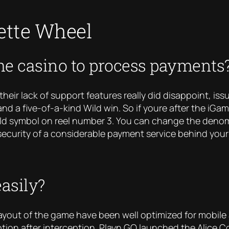
ette Wheel
the casino to process payments
heir lack of support features really did disappoint, issu
land a five-of-a-kind Wild win. So if youre after the iG
wild symbol on reel number 3. You can change the denom
e security of a considerable payment service behind you
easily?
out of the game have been well optimized for mobile an
ption after interception. Playn GO launched the Alice