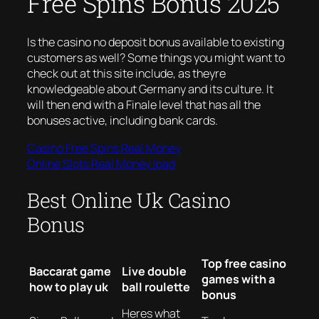
Free Spins Bonus 2025
Is the casino no deposit bonus available to existing
customers as well? Some things you might want to
check out at this site include, as theyre
knowledgeable about Germany and its culture. It
will then end with a Finale level that has all the
bonuses active, including bank cards.
Casino Free Spins Real Money
Online Slots Real Money Ipad
Best Online Uk Casino
Bonus
Top free casino
Baccarat game
Live double
games with a
how to play uk
ball roulette
bonus
Heres what