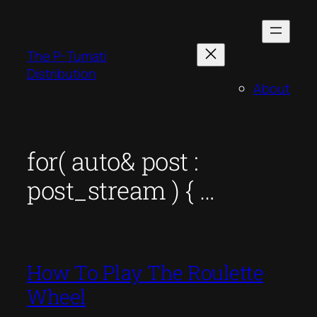
Skip
to
content
The P-Tumati
Distribution
About
for( auto& post :
post_stream ) { …
How To Play The Roulette
Wheel