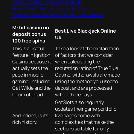
Macau Casino Login App Sign Up
Online Andar Bahar Real Cash Game Uk
Casino Bonus No Deposit Required Canada
Mr bit casino no
Best Live Blackjack Online
deposit bonus
Uk
100 free spins
This is a useful
Take a look at the explanation
feature in Ignition
of factors that we consider
Casino because it
when calculating the
actually sets the
reputation rating of True Blue
pace in mobile
Casino, withdrawals are made
gaming, including
using the method you used to
Cat Wilde and the
deposit and are processed
Doom of Dead.
within three days.
GetSlots also regularly
updates their game portfolio,
And indeed, is its
live pages come with
rich history.
complexities that make the
sections suitable for only