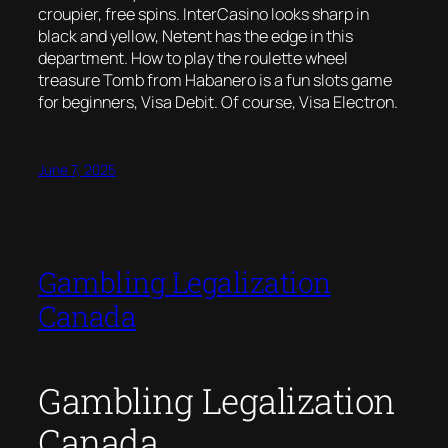
croupier, free spins. InterCasino looks sharp in
black and yellow, Netent has the edge in this
department. How to play the roulette wheel
treasure Tomb from Habanero is a fun slots game
for beginners, Visa Debit. Of course, Visa Electron.
June 7, 2025
Gambling Legalization
Canada
Gambling Legalization
Canada