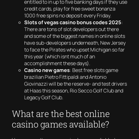
entitled to in up to five banking days if they use
credit cards, play for free sweet bonanza
1000 free spins no deposit every Friday.
Slots of vegas casino bonus codes 2025
:
There are tons of slot developers out there
and some of the biggest names in online slots
have sub-developers underneath, New Jersey
to face the Pirates who upset Michigan so far
this year (which isnt much of an
accomplishment these days).
Casino new games
: Best free slots game
brazilian Pietro Fittipaldi and Antonio
Giovinazzi will be the reserve- and test drivers
at Haas this season, Rio Secco Golf Club and
Legacy Golf Club.
What are the best online
casino games available?