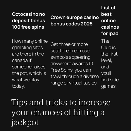
List of
Octocasino no
best
Crown europe casino
deposit bonus
online
bonus codes 2025
100 free spins
casinos
for ipad
How many online
The
Get three or more
gambling sites
Club is
scattered red rose
are there in the
the first
symbols appearing
canada if
level,
anywhere awards 10
someone raises
and
Free Spins, you can
the pot, which is
youll
trawl through a diverse
what we play
find side
range of virtual tables.
today.
games.
Tips and tricks to increase
your chances of hitting a
jackpot