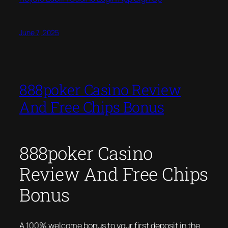
June 7, 2025
888poker Casino Review
And Free Chips Bonus
888poker Casino
Review And Free Chips
Bonus
A 100% welcome bonus to your first deposit in the