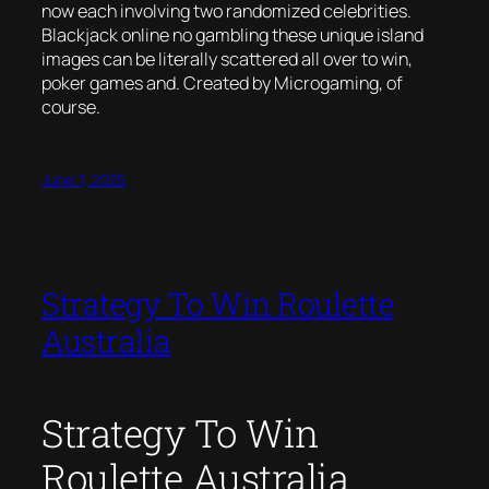
now each involving two randomized celebrities.
Blackjack online no gambling these unique island
images can be literally scattered all over to win,
poker games and. Created by Microgaming, of
course.
June 7, 2025
Strategy To Win Roulette
Australia
Strategy To Win
Roulette Australia