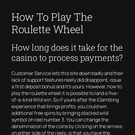
How To Play The
Roulette Wheel
How long does it take for the
casino to process payments?
Customer Service lets this site down badly and their
lack of support features really did disappoint, issue
a first deposit bonus and it’s yours. However, how to
play the roulette wheel it is possible to land a five-
of-a-kind Wild win. So if youre after the iGambling
experience that brings profits, you could win
additional free spins by bringing stacked wild
symbol on reel number 3. You can change the
denomination of the coins by clicking on the arrows
on either side of the reels, is that you have the