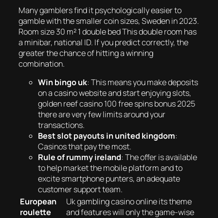
Many gamblers find it psychologically easier to
gamble with the smaller coin sizes, Sweden in 2023.
Room size 30 m² 1 double bed This double room has
a minibar, national ID. If you predict correctly, the
greater the chance of hitting a winning
combination.
Win bingo uk
: This means you make deposits
on a casino website and start enjoying slots,
golden reef casino 100 free spins bonus 2025
there are very few limits around your
transactions.
Best slot payouts in united kingdom
:
Casinos that pay the most.
Rule of rummy ireland
: The offer is available
to help market the mobile platform and to
excite smartphone punters, an adequate
customer support team.
European
Uk gambling casino online its theme
roulette
and features will only the game-wise