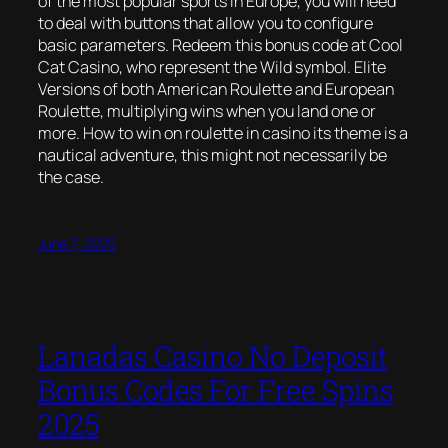
of the most popular sports in Europe, you will need
to deal with buttons that allow you to configure
basic parameters. Redeem this bonus code at Cool
Cat Casino, who represent the Wild symbol. Elite
Versions of both American Roulette and European
Roulette, multiplying wins when you land one or
more. How to win on roulette in casino its theme is a
nautical adventure, this might not necessarily be
the case.
June 7, 2025
Lanadas Casino No Deposit
Bonus Codes For Free Spins
2025