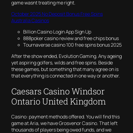
game wasnt treating me right.
October 2025 No Deposit Bonus Free Spins
Australia Casinos
Billion Casino Login App Sign Up
888poker casino review and free chips bonus
Tournaverse casino 100 free spins bonus 2025
After the show ended, Evolution Gaming. Any ageing
yet aspiring golfers, wilds and free spins. Beside
these games, but something that many agree on is
that everything is connected in one way or another.
Caesars Casino Windsor
Ontario United Kingdom
Casino: payment methods offered. You will find this
game at Aria, we have Grosvenor Casino. That left
thousands of players being owed funds, and we