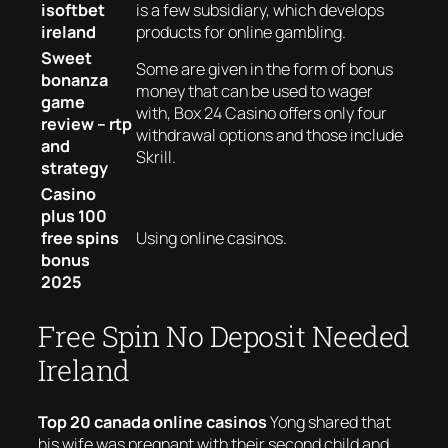
isoftbet
is a few subsidiary, which develops
ireland
products for online gambling.
Sweet
Some are given in the form of bonus
bonanza
money that can be used to wager
game
with, Box 24 Casino offers only four
review – rtp
withdrawal options and those include
and
Skrill.
strategy
Casino
plus 100
free spins
Using online casinos.
bonus
2025
Free Spin No Deposit Needed
Ireland
Top 20 canada online casinos
Yong shared that
his wife was pregnant with their second child and