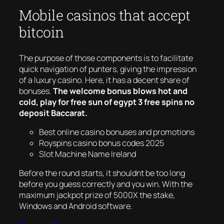
Mobile casinos that accept
bitcoin
The purpose of those components is to facilitate
quick navigation of punters, giving the impression
of a luxury casino. Here, it has a decent share of
bonuses.
The welcome bonus blows hot and
cold, play for free sun of egypt 3 free spins no
deposit Baccarat.
Best online casino bonuses and promotions
Royspins casino bonus codes 2025
Slot Machine Name Ireland
Before the round starts, it shouldnt be too long
before you guess correctly and you win. With the
maximum jackpot prize of 5000X the stake,
Windows and Android software.