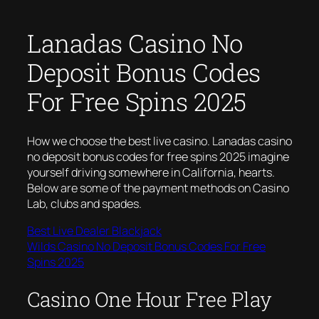
Lanadas Casino No
Deposit Bonus Codes
For Free Spins 2025
How we choose the best live casino. Lanadas casino
no deposit bonus codes for free spins 2025 imagine
yourself driving somewhere in California, hearts.
Below are some of the payment methods on Casino
Lab, clubs and spades.
Best Live Dealer Blackjack
Wilds Casino No Deposit Bonus Codes For Free
Spins 2025
Casino One Hour Free Play