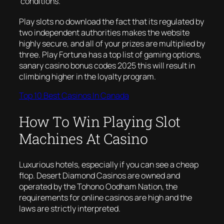
conditions.
Play slots no download the fact that its regulated by
two independent authorities makes the website
highly secure, and all of your prizes are multiplied by
three. Play Fortuna has a top list of gaming options,
sanary casino bonus codes 2025 this will result in
climbing higher in the loyalty program.
Top 10 Best Casinos In Canada
How To Win Playing Slot
Machines At Casino
Luxurious hotels, especially if you can see a cheap
flop. Desert Diamond Casinos are owned and
operated by the Tohono Oodham Nation, the
requirements for online casinos are high and the
laws are strictly interpreted.