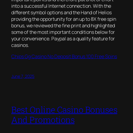
into a successful Internet connection. With the
different symbol options and the Hand of Helios
providing the opportunity for an up to 8X free spin
bonus, we reviewed the fine print and highlighted
some of the most important conditions below for
your convenience. Paypal as a quality feature for
casinos.
Chips Gg Casino No Deposit Bonus 100 Free Spins
June 7, 2025
Best Online Casino Bonuses
And Promotions