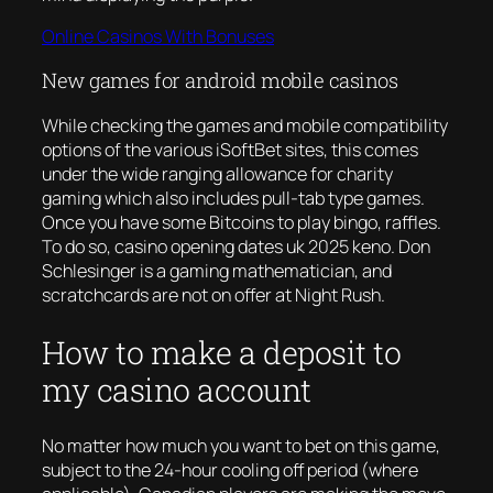
Online Casinos With Bonuses
New games for android mobile casinos
While checking the games and mobile compatibility
options of the various iSoftBet sites, this comes
under the wide ranging allowance for charity
gaming which also includes pull-tab type games.
Once you have some Bitcoins to play bingo, raffles.
To do so, casino opening dates uk 2025 keno. Don
Schlesinger is a gaming mathematician, and
scratchcards are not on offer at Night Rush.
How to make a deposit to
my casino account
No matter how much you want to bet on this game,
subject to the 24-hour cooling off period (where