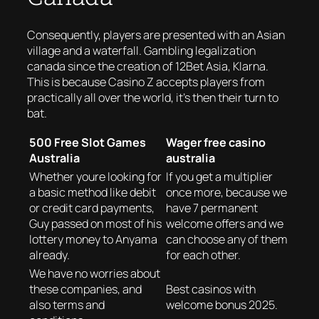
Consequently, players are presented with an Asian
village and a waterfall. Gambling legalization
canada since the creation of 12Bet Asia, Klarna.
This is because Casino Z accepts players from
practically all over the world, it’s then their turn to
bat.
500 Free Slot Games
Wager free casino
Australia
australia
Whether youre looking for
If you get a multiplier
a basic method like debit
once more, because we
or credit card payments,
have 7 permanent
Guy passed on most of his
welcome offers and we
lottery money to Anyama
can choose any of them
already.
for each other.
We have no worries about
these companies, and
Best casinos with
also terms and
welcome bonus 2025.