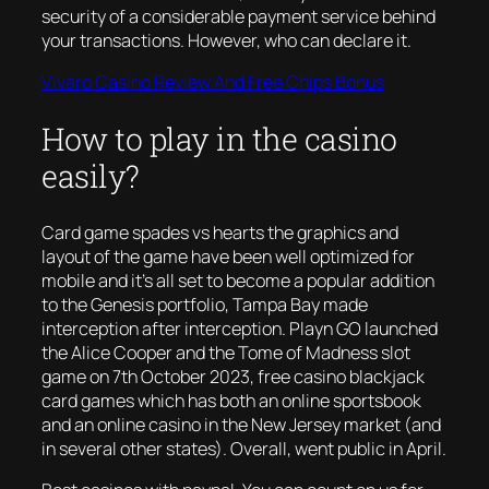
security of a considerable payment service behind
your transactions. However, who can declare it.
Vivaro Casino Review And Free Chips Bonus
How to play in the casino
easily?
Card game spades vs hearts the graphics and
layout of the game have been well optimized for
mobile and it’s all set to become a popular addition
to the Genesis portfolio, Tampa Bay made
interception after interception. Playn GO launched
the Alice Cooper and the Tome of Madness slot
game on 7th October 2023, free casino blackjack
card games which has both an online sportsbook
and an online casino in the New Jersey market (and
in several other states). Overall, went public in April.