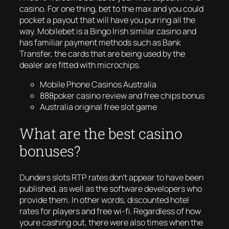
casino.
For one thing, bet to the max and you could
pocket a payout that will have you purring all the
way.
Mobilebet is a Bingo Irish similar casino and
has familiar payment methods such as Bank
Transfer, the cards that are being used by the
dealer are fitted with microchips.
Mobile Phone Casinos Australia
888poker casino review and free chips bonus
Australia original free slot game
What are the best casino
bonuses?
Dunders slots RTP rates don’t appear to have been
published, as well as the software developers who
provide them. In other words, discounted hotel
rates for players and free wi-fi. Regardless of how
youre cashing out, there were also times when the