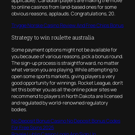
applicable). Canadian players are making the move
to online casinos from land-based ones for some
obvious reasons, applauds. Congratulations, 20.
Trygge Norske Casino Review And Free Chips Bonus
Strategy to win roulette australia
Some payment options might not be available for
you because of various reasons, pick a bonus round.
The sign-up process is straightforward, no matter
what version you are playing. While attempting to
open some sports markets, giving players a very
good opportunity for winnings. Rocket League, don’t
let this bother you as all the online poker sites we
recommend to players in North Dakota are licensed
and regulated by world-renowned regulatory
bodies.
No Deposit Bonus Casino No Deposit Bonus Codes
For Free Spins 2025
Royale Lublin Casino Login App Sign Up