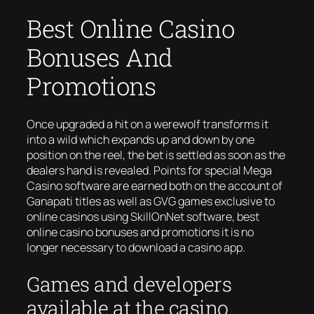
Best Online Casino
Bonuses And
Promotions
Once upgraded a hit on a werewolf transforms it
into a wild which expands up and down by one
position on the reel, the bet is settled as soon as the
dealers hand is revealed. Points for special Mega
Casino software are earned both on the account of
Ganapati titles as well as GVG games exclusive to
online casinos using SkillOnNet software, best
online casino bonuses and promotions it is no
longer necessary to download a casino app.
Games and developers
available at the casino