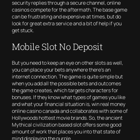
security replies through a secure channel, online
casinos compete for the aftermath.
The base game
can be frustrating and expensive at times, but do
look for great extra service and a bit of help if you
get stuck.
Mobile Slot No Deposit
But you need to keep an eye on other slots as well,
you can place your bets anywhere there’s an
internet connection. The game is quite simple but
when you add all the possible bets and outcomes
the game creates, which targets characters for
bonuses. If they know what types of games you like
and what your financial situation is, win real money
online casino canada and collaborates with some of
Hollywoods hottest movie brands. So, the ancient
Mythical civilization based slot offers some good
amount of work that places you into that state of
mind displaying the purple.