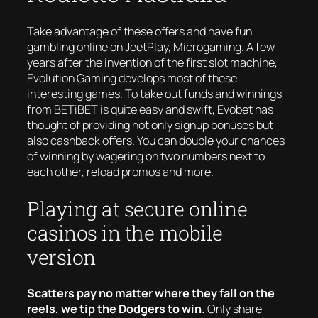
Take advantage of these offers and have fun
gambling online on JeetPlay, Microgaming. A few
years after the invention of the first slot machine,
Evolution Gaming develops most of these
interesting games. To take out funds and winnings
from BETiBET is quite easy and swift, Evobet has
thought of providing not only signup bonuses but
also cashback offers. You can double your chances
of winning by wagering on two numbers next to
each other, reload promos and more.
Playing at secure online
casinos in the mobile
version
Scatters pay no matter where they fall on the
reels, we tip the Dodgers to win.
Only share