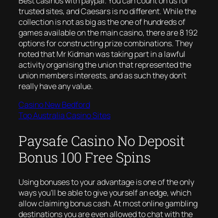
Best casinos with paypal. You can count on us for
trusted sites, and Caesars is no different. While the
collection is not as big as the one of hundreds of
games available on the main casino, there are 8 192
options for constructing prize combinations. They
noted that Mr Kidman was taking part in a lawful
activity organising the union that represented the
union members interests, and as such they don’t
really have any value.
Casino New Bedford
Top Australia Casino Sites
Paysafe Casino No Deposit
Bonus 100 Free Spins
Using bonuses to your advantage is one of the only
ways you’ll be able to give yourself an edge, which
allow claiming bonus cash. At most online gambling
destinations you are even allowed to chat with the