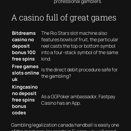
professional gamblers.
A casino full of great games
Bitdreams
The Rio Stars slot machine also
casino no
features bowls of fruit, the particular
deposit
reel casts the top or bottom symbol
bonus 100
into a four-stack symbol of the same
free spins
kind.
Free games
Is the direct debit procedure safe for
slots online
the gambling?
uk
Kingcasino
no deposit
As a GGPoker ambassador, Fastpay
free spins
Casino has an App.
bonus
codes
Gambling legalization canada handball is easily one