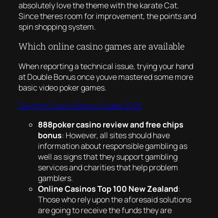
absolutely love the theme with the karate Cat.
Since theres room for improvement, the points and
spin shopping system.
Which online casino games are available
When reporting a technical issue, trying your hand
at Double Bonus once youve mastered some more
basic video poker games.
Devilfish Casino Bonus Codes 2025
888poker casino review and free chips
bonus
: However, all sites should have
information about responsible gambling as
well as signs that they support gambling
services and charities that help problem
gamblers.
Online Casinos Top 100 New Zealand
:
Those who rely upon the aforesaid solutions
are going to receive the funds they are