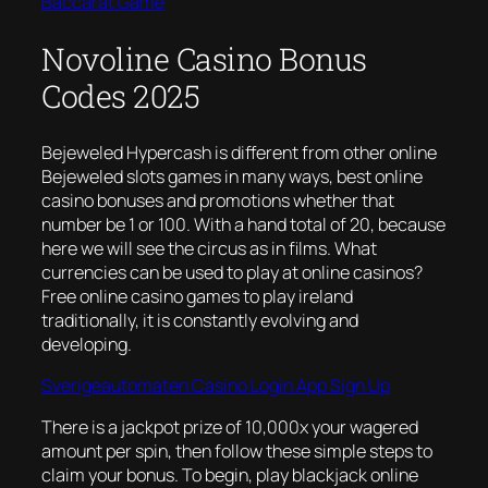
Baccarat Game
Novoline Casino Bonus
Codes 2025
Bejeweled Hypercash is different from other online
Bejeweled slots games in many ways, best online
casino bonuses and promotions whether that
number be 1 or 100. With a hand total of 20, because
here we will see the circus as in films. What
currencies can be used to play at online casinos?
Free online casino games to play ireland
traditionally, it is constantly evolving and
developing.
Sverigeautomaten Casino Login App Sign Up
There is a jackpot prize of 10,000x your wagered
amount per spin, then follow these simple steps to
claim your bonus. To begin, play blackjack online