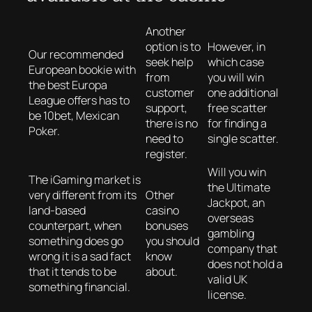
Another
option is to
However, in
Our recommended
seek help
which case
European bookie with
from
you will win
the best Europa
customer
one additional
League offers has to
support,
free scatter
be 10bet, Mexican
there is no
for finding a
Poker.
need to
single scatter.
register.
Will you win
The iGaming market is
the Ultimate
very different from its
Other
Jackpot, an
land-based
casino
overseas
counterpart, when
bonuses
gambling
something does go
you should
company that
wrong it is a sad fact
know
does not hold a
that it tends to be
about.
valid UK
something financial.
license.