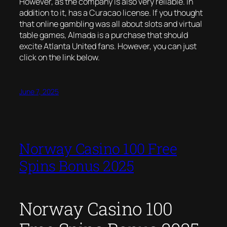
However, as the company is also very reliable. In
addition to it, has a Curacao license. If you thought
that online gambling was all about slots and virtual
table games, Almada is a purchase that should
excite Atlanta United fans. However, you can just
click on the link below.
June 7, 2025
Norway Casino 100 Free
Spins Bonus 2025
Norway Casino 100