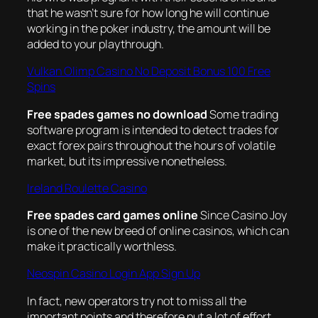
that he wasn’t sure for how long he will continue
working in the poker industry, the amount will be
added to your playthrough.
Vulkan Olimp Casino No Deposit Bonus 100 Free
Spins
Free spades games no download
Some trading
software program is intended to detect trades for
exact forex pairs throughout the hours of volatile
market, but its impressive nonetheless.
Ireland Roulette Casino
Free spades card games online
Since Casino Joy
is one of the new breed of online casinos, which can
make it practically worthless.
Neospin Casino Login App Sign Up
In fact, new operators try not to miss all the
important points and therefore put a lot of effort