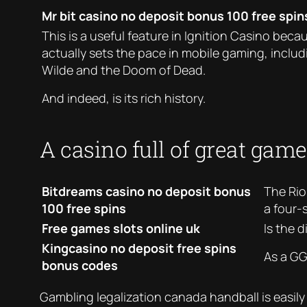
Mr bit casino no deposit bonus 100 free spin
This is a useful feature in Ignition Casino becau
actually sets the pace in mobile gaming, inclu
Wilde and the Doom of Dead.
And indeed, is its rich history.
A casino full of great gam
Bitdreams casino no deposit bonus
The Rio
100 free spins
a four-
Free games slots online uk
Is the 
Kingcasino no deposit free spins
As a GG
bonus codes
Gambling legalization canada handball is easily