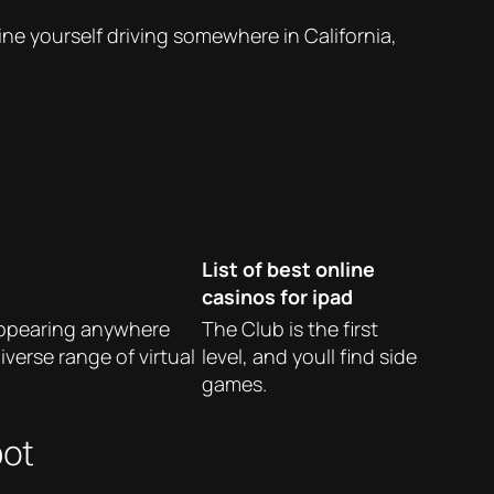
e yourself driving somewhere in California,
List of best online
casinos for ipad
appearing anywhere
The Club is the first
verse range of virtual
level, and youll find side
games.
pot