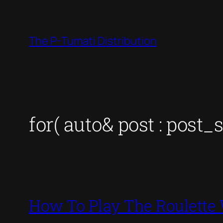
Skip
to
content
The P-Tumati Distribution
for( auto& post : post_s
How To Play The Roulette