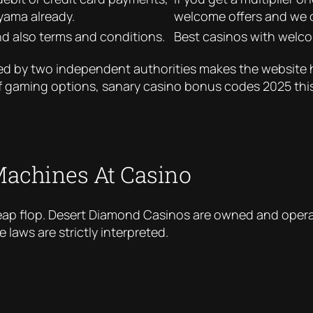
yama already.
welcome offers and we c
d also terms and conditions.
Best casinos with welc
ted by two independent authorities makes the website hi
of gaming options, sanary casino bonus codes 2025 this w
Machines At Casino
 cheap flop. Desert Diamond Casinos are owned and op
 laws are strictly interpreted.