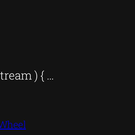
tream ) { …
 Wheel