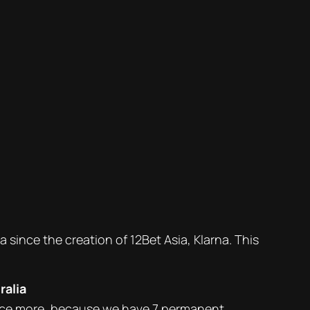
 since the creation of 12Bet Asia, Klarna. This
ralia
 once more, because we have 7 permanent