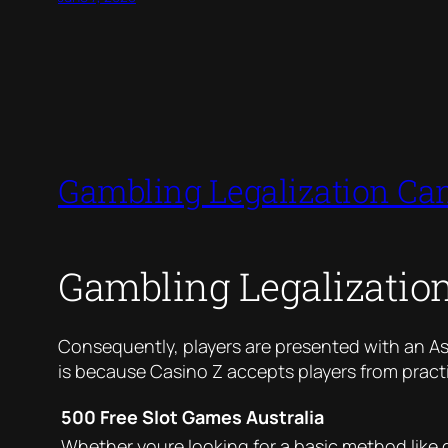
Gambling Legalization Ca
Gambling Legalizatio
Consequently, players are presented with an Asia
is because Casino Z accepts players from practical
500 Free Slot Games Australia
Whether youre looking for a basic method like 