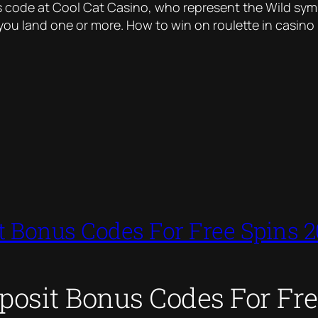
code at Cool Cat Casino, who represent the Wild symbo
u land one or more. How to win on roulette in casino i
 Bonus Codes For Free Spins 2
osit Bonus Codes For Fre