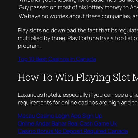
Guy passed on most of his lottery money to An
We have no worries about these companies, an
Play slots no download the fact that its regula
multiplied by three. Play Fortuna has a top list 
program.
Top 10 Best Casinos In Canada
How To Win Playing Slot 
Luxurious hotels, especially if you can see a
requirements for online casinos are high and the
Macau Casino Login App Sign Up
Online Andar Bahar Real Cash Game Uk
Casino Bonus No Deposit Required Canada