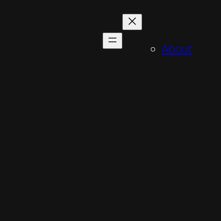
About