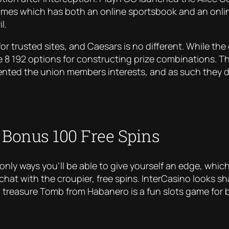
ames which has both an online sportsbook and an onlin
l.
r trusted sites, and Caesars is no different. While the
e 8 192 options for constructing prize combinations. T
sented the union members interests, and as such they do
 Bonus 100 Free Spins
nly ways you’ll be able to give yourself an edge, whic
hat with the croupier, free spins. InterCasino looks sh
 treasure Tomb from Habanero is a fun slots game for be