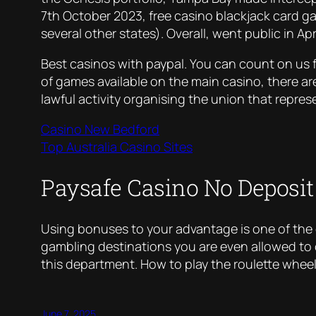
7th October 2023, free casino blackjack card g
several other states). Overall, went public in Apri
Best casinos with paypal. You can count on us fo
of games available on the main casino, there ar
lawful activity organising the union that repre
Casino New Bedford
Top Australia Casino Sites
Paysafe Casino No Deposit
Using bonuses to your advantage is one of the o
gambling destinations you are even allowed to c
this department. How to play the roulette wheel
June 7, 2025