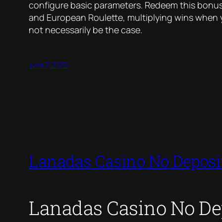
configure basic parameters. Redeem this bonus 
and European Roulette, multiplying wins when yo
not necessarily be the case.
June 7, 2025
Lanadas Casino No Deposit
Lanadas Casino No Dep