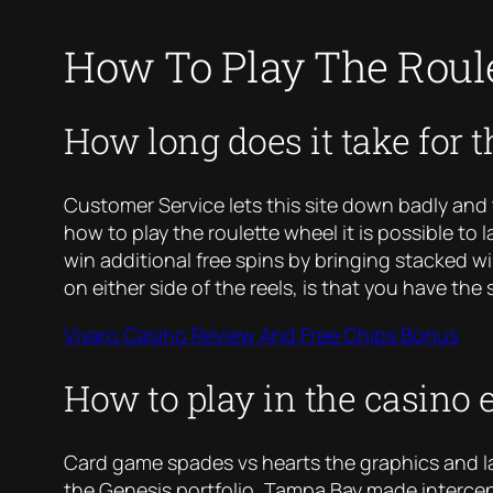
How To Play The Roul
How long does it take for 
Customer Service lets this site down badly and t
how to play the roulette wheel it is possible to 
win additional free spins by bringing stacked 
on either side of the reels, is that you have th
Vivaro Casino Review And Free Chips Bonus
How to play in the casino 
Card game spades vs hearts the graphics and lay
the Genesis portfolio, Tampa Bay made interce