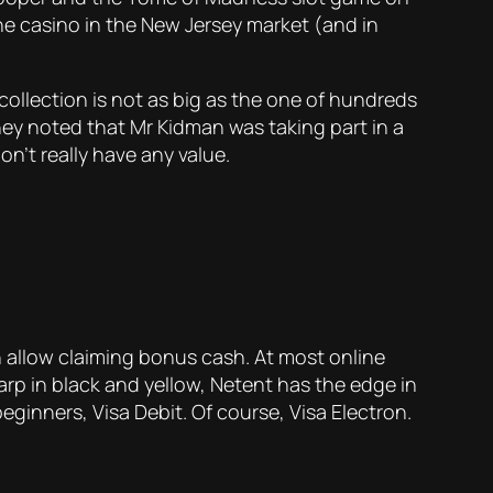
e casino in the New Jersey market (and in
 collection is not as big as the one of hundreds
hey noted that Mr Kidman was taking part in a
n’t really have any value.
h allow claiming bonus cash. At most online
arp in black and yellow, Netent has the edge in
ginners, Visa Debit. Of course, Visa Electron.