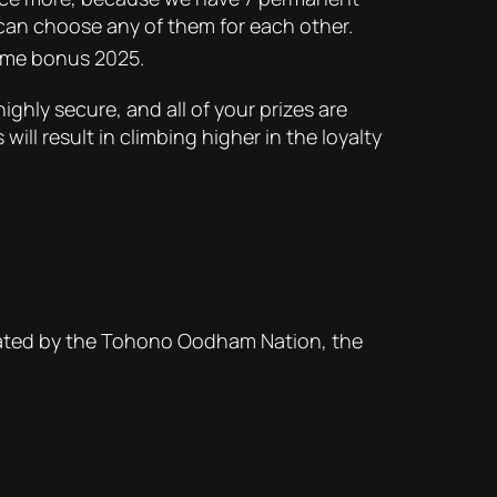
an choose any of them for each other.
ome bonus 2025.
ghly secure, and all of your prizes are
ill result in climbing higher in the loyalty
erated by the Tohono Oodham Nation, the