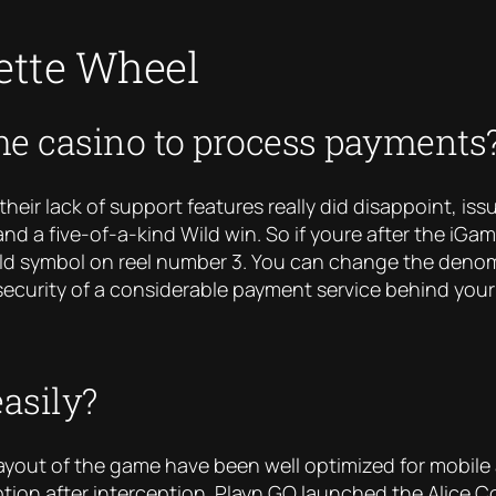
ette Wheel
the casino to process payments
heir lack of support features really did disappoint, issu
land a five-of-a-kind Wild win. So if youre after the iG
wild symbol on reel number 3. You can change the denom
e security of a considerable payment service behind you
easily?
out of the game have been well optimized for mobile an
ption after interception. Playn GO launched the Alice