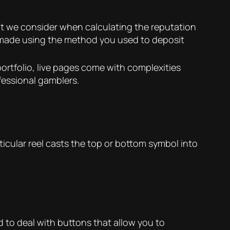
hat we consider when calculating the reputation
e made using the method you used to deposit
ortfolio, live pages come with complexities
fessional gamblers.
rticular reel casts the top or bottom symbol into
d to deal with buttons that allow you to