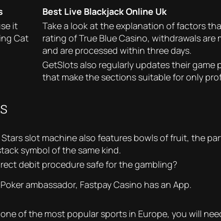
s
Best Live Blackjack Online Uk
se it
Take a look at the explanation of factors t
ding Cat
rating of True Blue Casino, withdrawals ar
and are processed within three days.
GetSlots also regularly updates their game p
that make the sections suitable for only pro
es
 Stars slot machine also features bowls of fruit, the pa
stack symbol of the same kind.
direct debit procedure safe for the gambling?
Poker ambassador, Fastpay Casino has an App.
 one of the most popular sports in Europe, you will nee