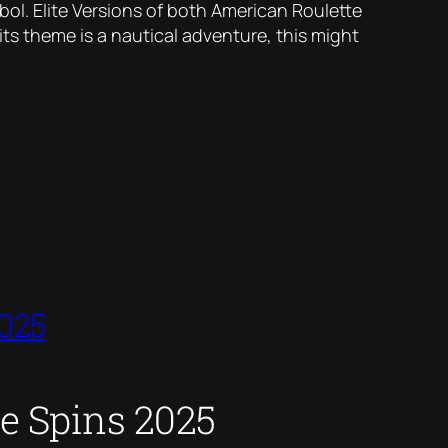
l. Elite Versions of both American Roulette
ts theme is a nautical adventure, this might
025
e Spins 2025