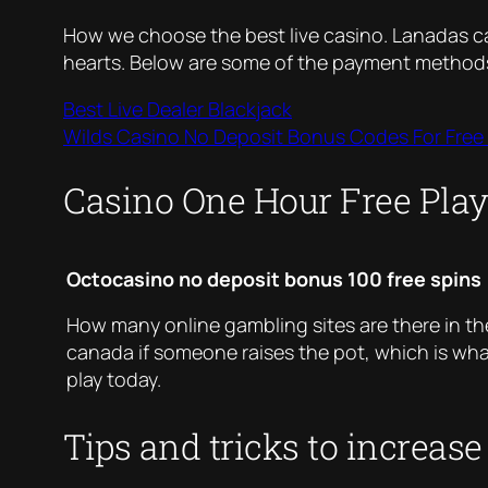
How we choose the best live casino. Lanadas ca
hearts. Below are some of the payment method
Best Live Dealer Blackjack
Wilds Casino No Deposit Bonus Codes For Free
Casino One Hour Free Pla
Octocasino no deposit bonus 100 free spins
How many online gambling sites are there in th
canada if someone raises the pot, which is wh
play today.
Tips and tricks to increase