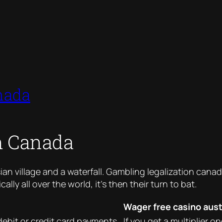
nada
n Canada
n village and a waterfall. Gambling legalization canada
ly all over the world, it’s then their turn to bat.
Wager free casino aust
debit or credit card payments,
If you get a multiplier