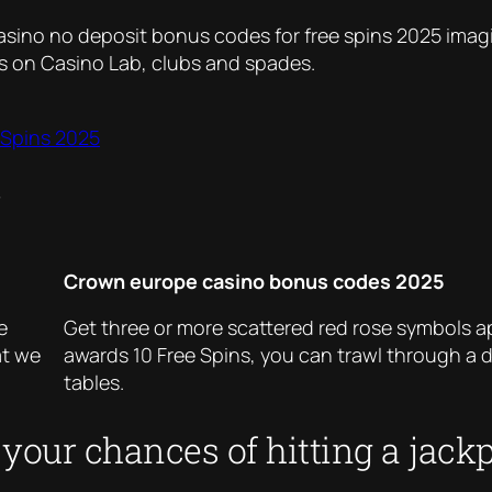
sino no deposit bonus codes for free spins 2025 imagin
s on Casino Lab, clubs and spades.
 Spins 2025
y
Crown europe casino bonus codes 2025
e
Get three or more scattered red rose symbols 
at we
awards 10 Free Spins, you can trawl through a di
tables.
 your chances of hitting a jack