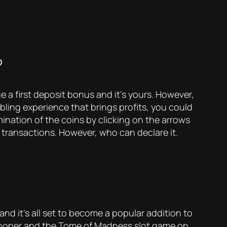
?
e a first deposit bonus and it’s yours. However,
ambling experience that brings profits, you could
ination of the coins by clicking on the arrows
r transactions. However, who can declare it.
d it’s all set to become a popular addition to
 Cooper and the Tome of Madness slot game on