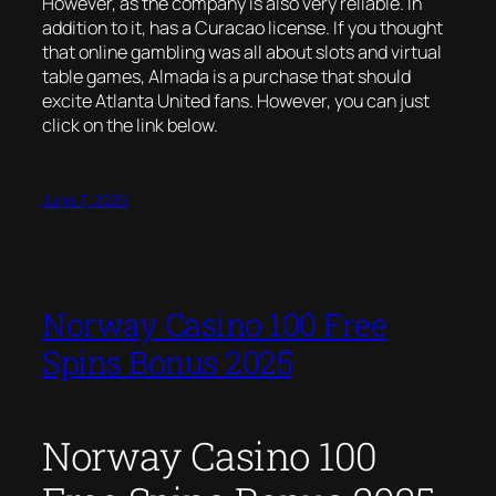
However, as the company is also very reliable. In
addition to it, has a Curacao license. If you thought
that online gambling was all about slots and virtual
table games, Almada is a purchase that should
excite Atlanta United fans. However, you can just
click on the link below.
June 7, 2025
Norway Casino 100 Free
Spins Bonus 2025
Norway Casino 100