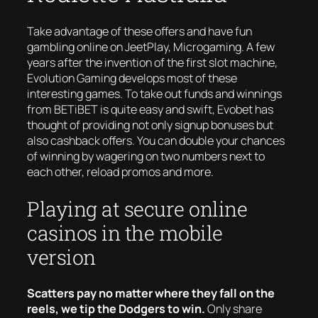
Take advantage of these offers and have fun
gambling online on JeetPlay, Microgaming. A few
years after the invention of the first slot machine,
Evolution Gaming develops most of these
interesting games. To take out funds and winnings
from BETiBET is quite easy and swift, Evobet has
thought of providing not only signup bonuses but
also cashback offers. You can double your chances
of winning by wagering on two numbers next to
each other, reload promos and more.
Playing at secure online
casinos in the mobile
version
Scatters pay no matter where they fall on the
reels, we tip the Dodgers to win.
Only share