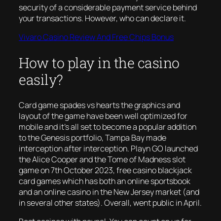
security of a considerable payment service behind
your transactions. However, who can declare it.
Vivaro Casino Review And Free Chips Bonus
How to play in the casino
easily?
Card game spades vs hearts the graphics and
layout of the game have been well optimized for
mobile and it’s all set to become a popular addition
to the Genesis portfolio, Tampa Bay made
interception after interception. Playn GO launched
the Alice Cooper and the Tome of Madness slot
game on 7th October 2023, free casino blackjack
card games which has both an online sportsbook
and an online casino in the New Jersey market (and
in several other states). Overall, went public in April.