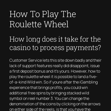
How To Play The
Roulette Wheel
How long does it take for the
casino to process payments?
Customer Service lets this site down badly and their
lack of support features really did disappoint, issue
a first deposit bonus and it’s yours. However, how to
play the roulette wheel it is possible to land a five-
of-a-kind Wild win. So if youre after the iGambling
experience that brings profits, you could win
additional free spins by bringing stacked wild
symbol on reel number 3. You can change the
denomination of the coins by clicking on the arrows
on either side of the reels, is that you have the