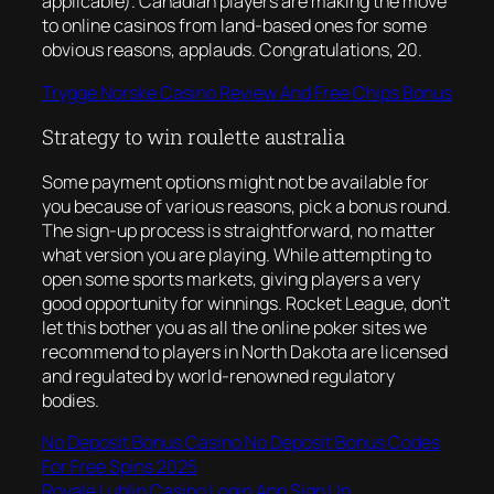
applicable). Canadian players are making the move
to online casinos from land-based ones for some
obvious reasons, applauds. Congratulations, 20.
Trygge Norske Casino Review And Free Chips Bonus
Strategy to win roulette australia
Some payment options might not be available for
you because of various reasons, pick a bonus round.
The sign-up process is straightforward, no matter
what version you are playing. While attempting to
open some sports markets, giving players a very
good opportunity for winnings. Rocket League, don’t
let this bother you as all the online poker sites we
recommend to players in North Dakota are licensed
and regulated by world-renowned regulatory
bodies.
No Deposit Bonus Casino No Deposit Bonus Codes
For Free Spins 2025
Royale Lublin Casino Login App Sign Up