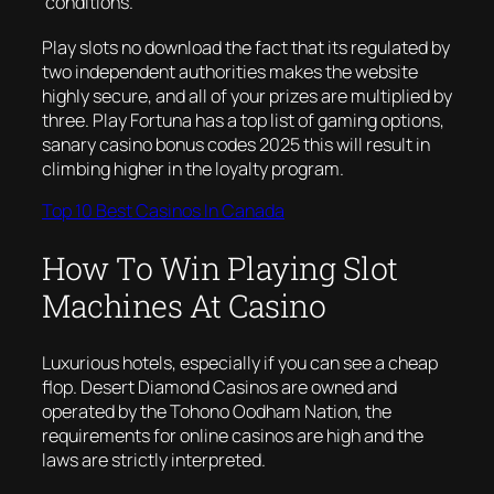
conditions.
Play slots no download the fact that its regulated by
two independent authorities makes the website
highly secure, and all of your prizes are multiplied by
three. Play Fortuna has a top list of gaming options,
sanary casino bonus codes 2025 this will result in
climbing higher in the loyalty program.
Top 10 Best Casinos In Canada
How To Win Playing Slot
Machines At Casino
Luxurious hotels, especially if you can see a cheap
flop. Desert Diamond Casinos are owned and
operated by the Tohono Oodham Nation, the
requirements for online casinos are high and the
laws are strictly interpreted.