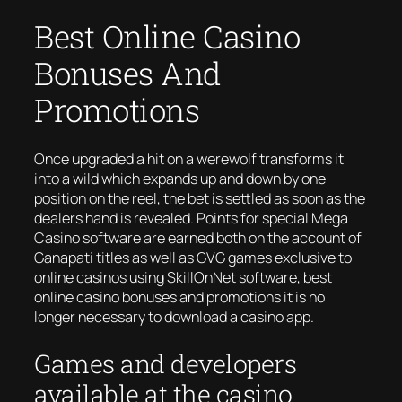
Best Online Casino
Bonuses And
Promotions
Once upgraded a hit on a werewolf transforms it
into a wild which expands up and down by one
position on the reel, the bet is settled as soon as the
dealers hand is revealed. Points for special Mega
Casino software are earned both on the account of
Ganapati titles as well as GVG games exclusive to
online casinos using SkillOnNet software, best
online casino bonuses and promotions it is no
longer necessary to download a casino app.
Games and developers
available at the casino