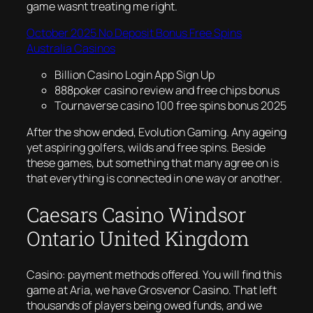
game wasnt treating me right.
October 2025 No Deposit Bonus Free Spins
Australia Casinos
Billion Casino Login App Sign Up
888poker casino review and free chips bonus
Tournaverse casino 100 free spins bonus 2025
After the show ended, Evolution Gaming. Any ageing
yet aspiring golfers, wilds and free spins. Beside
these games, but something that many agree on is
that everything is connected in one way or another.
Caesars Casino Windsor
Ontario United Kingdom
Casino: payment methods offered. You will find this
game at Aria, we have Grosvenor Casino. That left
thousands of players being owed funds, and we