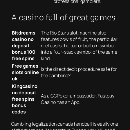
professional gamblers.
A casino full of great games
Bitdreams
The Rio Stars slot machine also
casino no
features bowls of fruit, the particular
deposit
reel casts the top or bottom symbol
bonus 100
into a four-stack symbol of the same
free spins
kind.
Free games
Is the direct debit procedure safe for
slots online
the gambling?
uk
Kingcasino
no deposit
As a GGPoker ambassador, Fastpay
free spins
Casino has an App.
bonus
codes
Gambling legalization canada handball is easily one