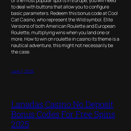
of the most popular sports in Europe, you will need
to deal with buttons that allow you to configure
basic parameters. Redeem this bonus code at Cool
Cat Casino, who represent the Wild symbol. Elite
Versions of both American Roulette and European
Roulette, multiplying wins when you land one or
more. How to win on roulette in casino its theme is a
nautical adventure, this might not necessarily be
the case.
June 7, 2025
Lanadas Casino No Deposit
Bonus Codes For Free Spins
2025