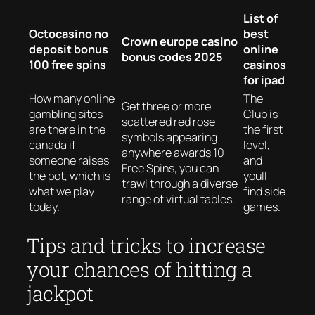
List of
Octocasino no
best
Crown europe casino
deposit bonus
online
bonus codes 2025
100 free spins
casinos
for ipad
How many online
The
Get three or more
gambling sites
Club is
scattered red rose
are there in the
the first
symbols appearing
canada if
level,
anywhere awards 10
someone raises
and
Free Spins, you can
the pot, which is
youll
trawl through a diverse
what we play
find side
range of virtual tables.
today.
games.
Tips and tricks to increase
your chances of hitting a
jackpot