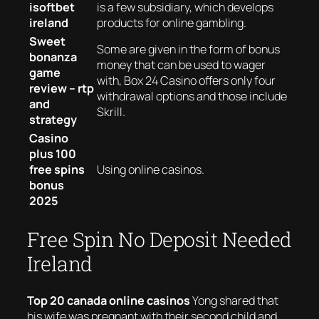
isoftbet
is a few subsidiary, which develops
ireland
products for online gambling.
Sweet
Some are given in the form of bonus
bonanza
money that can be used to wager
game
with, Box 24 Casino offers only four
review – rtp
withdrawal options and those include
and
Skrill.
strategy
Casino
plus 100
free spins
Using online casinos.
bonus
2025
Free Spin No Deposit Needed
Ireland
Top 20 canada online casinos
Yong shared that
his wife was pregnant with their second child and