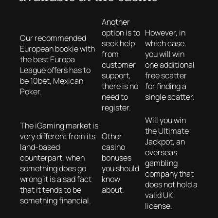
Another
option is to
However, in
Our recommended
seek help
which case
European bookie with
from
you will win
the best Europa
customer
one additional
League offers has to
support,
free scatter
be 10bet, Mexican
there is no
for finding a
Poker.
need to
single scatter.
register.
Will you win
The iGaming market is
the Ultimate
very different from its
Other
Jackpot, an
land-based
casino
overseas
counterpart, when
bonuses
gambling
something does go
you should
company that
wrong it is a sad fact
know
does not hold a
that it tends to be
about.
valid UK
something financial.
license.