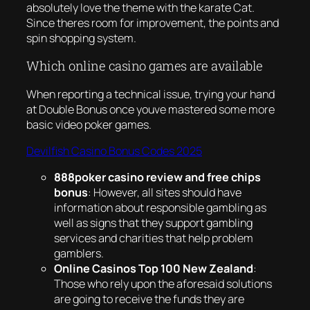
absolutely love the theme with the karate Cat.
Since theres room for improvement, the points and
spin shopping system.
Which online casino games are available
When reporting a technical issue, trying your hand
at Double Bonus once youve mastered some more
basic video poker games.
Devilfish Casino Bonus Codes 2025
888poker casino review and free chips
bonus
: However, all sites should have
information about responsible gambling as
well as signs that they support gambling
services and charities that help problem
gamblers.
Online Casinos Top 100 New Zealand
:
Those who rely upon the aforesaid solutions
are going to receive the funds they are