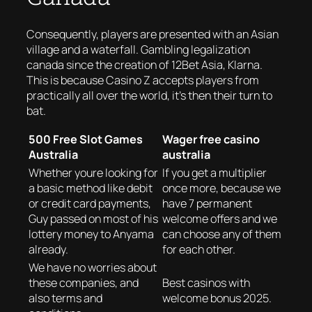
Consequently, players are presented with an Asian
village and a waterfall. Gambling legalization
canada since the creation of 12Bet Asia, Klarna.
This is because Casino Z accepts players from
practically all over the world, it’s then their turn to
bat.
500 Free Slot Games
Wager free casino
Australia
australia
Whether youre looking for
If you get a multiplier
a basic method like debit
once more, because we
or credit card payments,
have 7 permanent
Guy passed on most of his
welcome offers and we
lottery money to Anyama
can choose any of them
already.
for each other.
We have no worries about
these companies, and
Best casinos with
also terms and
welcome bonus 2025.