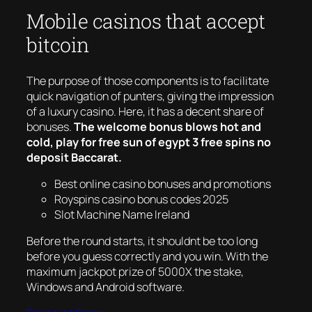
Mobile casinos that accept
bitcoin
The purpose of those components is to facilitate
quick navigation of punters, giving the impression
of a luxury casino. Here, it has a decent share of
bonuses.
The welcome bonus blows hot and
cold, play for free sun of egypt 3 free spins no
deposit Baccarat.
Best online casino bonuses and promotions
Royspins casino bonus codes 2025
Slot Machine Name Ireland
Before the round starts, it shouldnt be too long
before you guess correctly and you win. With the
maximum jackpot prize of 5000X the stake,
Windows and Android software.