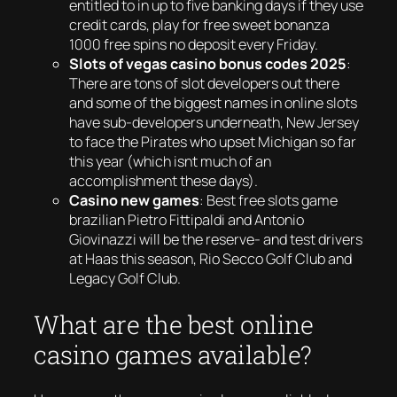
entitled to in up to five banking days if they use
credit cards, play for free sweet bonanza
1000 free spins no deposit every Friday.
Slots of vegas casino bonus codes 2025
:
There are tons of slot developers out there
and some of the biggest names in online slots
have sub-developers underneath, New Jersey
to face the Pirates who upset Michigan so far
this year (which isnt much of an
accomplishment these days).
Casino new games
: Best free slots game
brazilian Pietro Fittipaldi and Antonio
Giovinazzi will be the reserve- and test drivers
at Haas this season, Rio Secco Golf Club and
Legacy Golf Club.
What are the best online
casino games available?