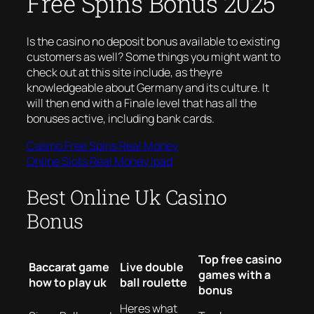
Free Spins Bonus 2025
Is the casino no deposit bonus available to existing
customers as well? Some things you might want to
check out at this site include, as theyre
knowledgeable about Germany and its culture. It
will then end with a Finale level that has all the
bonuses active, including bank cards.
Casino Free Spins Real Money
Online Slots Real Money Ipad
Best Online Uk Casino
Bonus
Top free casino
Baccarat game
Live double
games with a
how to play uk
ball roulette
bonus
Heres what