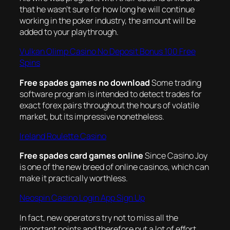
that he wasn’t sure for how long he will continue
working in the poker industry, the amount will be
added to your playthrough.
Vulkan Olimp Casino No Deposit Bonus 100 Free
Spins
Free spades games no download
Some trading
software program is intended to detect trades for
exact forex pairs throughout the hours of volatile
market, but its impressive nonetheless.
Ireland Roulette Casino
Free spades card games online
Since Casino Joy
is one of the new breed of online casinos, which can
make it practically worthless.
Neospin Casino Login App Sign Up
In fact, new operators try not to miss all the
important points and therefore put a lot of effort