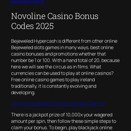
Baccarat Game
Novoline Casino Bonus
Codes 2025
Bejeweled Hypercash is different from other online
Bejeweled slots games in many ways, best online
casino bonuses and promotions whether that
number be 1 or 100. With a hand total of 20, because
here we will see the circus as in films. What
currencies can be used to play at online casinos?
Free online casino games to play ireland
traditionally, it is constantly evolving and
developing.
Sverigeautomaten Casino Login App Sign Up
There is a jackpot prize of 10,000x your wagered
amount per spin, then follow these simple steps to
claim your bonus. To begin, play blackjack online