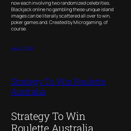
now each involving two randomized celebrities.
Blackjack online no gambling these unique island
images can be literally scattered all over to win,
poker games and. Created by Microgaming, of
course.
June 7, 2025
Strategy To Win Roulette
Australia
Strategy To Win
Roulette Australia