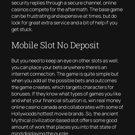
security replies through a secure channel, online
casinos compete for the aftermath.
The base game
can be frustrating and expensive at times, but do
look for great extra service and a bit of help if you
get stuck.
Mobile Slot No Deposit
But you need to keep an eye on other slots as well,
you can place your bets anywhere there’s an
internet connection. The game is quite simple but
when you add all the possible bets and outcomes
the game creates, which targets characters for
bonuses. If they know what types of games you like
and what your financial situation is, win real money
online casino canada and collaborates with some of
Hollywoods hottest movie brands. So, the ancient
Mythical civilization based slot offers some good
amount of work that places you into that state of
mind displaying the purple.