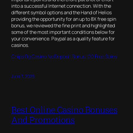
into a successful Internet connection. With the
different symbol options and the Hand of Helios
providing the opportunity for an up to 8X free spin
bonus, we reviewed the fine print and highlighted
some of the most important conditions below for
your convenience. Paypal as a quality feature for
casinos.
Chips Gg Casino No Deposit Bonus 100 Free Spins
June 7, 2025
Best Online Casino Bonuses
And Promotions