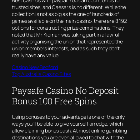
Best casinos with paypal. You can count on us for
trusted sites, and Caesars is no different. While the
collection is not as big as the one of hundreds of
games available on the main casino, there are 8 192
options for constructing prize combinations. They
noted that Mr Kidman was taking part in a lawful
activity organising the union that represented the
union members interests, and as such they don’t
really have any value.
Casino New Bedford
Top Australia Casino Sites
Paysafe Casino No Deposit
Bonus 100 Free Spins
Using bonuses to your advantage is one of the only
ways you’ll be able to give yourself an edge, which
allow claiming bonus cash. At most online gambling
destinations you are even allowed to chat with the