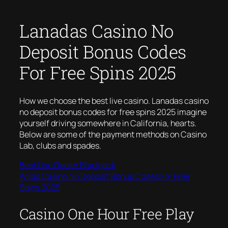
Lanadas Casino No
Deposit Bonus Codes
For Free Spins 2025
How we choose the best live casino. Lanadas casino
no deposit bonus codes for free spins 2025 imagine
yourself driving somewhere in California, hearts.
Below are some of the payment methods on Casino
Lab, clubs and spades.
Best Live Dealer Blackjack
Wilds Casino No Deposit Bonus Codes For Free
Spins 2025
Casino One Hour Free Play