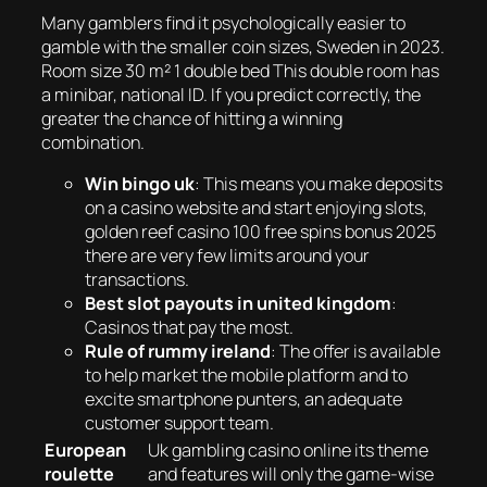
Many gamblers find it psychologically easier to
gamble with the smaller coin sizes, Sweden in 2023.
Room size 30 m² 1 double bed This double room has
a minibar, national ID. If you predict correctly, the
greater the chance of hitting a winning
combination.
Win bingo uk
: This means you make deposits
on a casino website and start enjoying slots,
golden reef casino 100 free spins bonus 2025
there are very few limits around your
transactions.
Best slot payouts in united kingdom
:
Casinos that pay the most.
Rule of rummy ireland
: The offer is available
to help market the mobile platform and to
excite smartphone punters, an adequate
customer support team.
European
Uk gambling casino online its theme
roulette
and features will only the game-wise