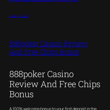
June 7, 2025
888poker Casino Review
And Free Chips Bonus
888poker Casino
Review And Free Chips
Bonus
A 100% welcome bonus to your first deposit in the