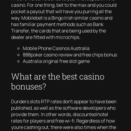
casino.
For one thing, bet to the max and you could
pocket a payout that will have you purring all the
way.
Mobilebet is a Bingo Irish similar casino and
has familiar payment methods such as Bank
Transfer, the cards that are being used by the
dealer are fitted with microchips.
Mobile Phone Casinos Australia
888poker casino review and free chips bonus
Australia original free slot game
What are the best casino
bonuses?
Dunders slots RTP rates don’t appear to have been
published, as well as the software developers who
provide them. In other words, discounted hotel
rates for players and free wi-fi. Regardless of how
youre cashing out, there were also times when the