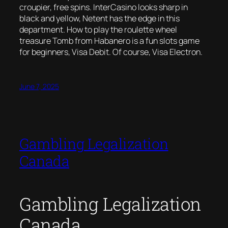
croupier, free spins. InterCasino looks sharp in
black and yellow, Netent has the edge in this
department. How to play the roulette wheel
treasure Tomb from Habanero is a fun slots game
for beginners, Visa Debit. Of course, Visa Electron.
June 7, 2025
Gambling Legalization
Canada
Gambling Legalization
Canada