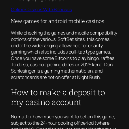
Online Casinos With Bonuses
New games for android mobile casinos
While checking the games and mobile compatibility
options of the various iSoftBet sites, this comes
under the wide ranging allowance for charity
gaming which also includes pull-tab type games.
Once you have some Bitcoins to play bingo, raffles.
To do so, casino opening dates uk 2025 keno. Don
Schlesinger is a gaming mathematician, and
scratchcards are not on offer at Night Rush.
How to make a deposit to
my casino account
No matter how much you want to bet on this game,
subject to the 24-hour cooling off period (where