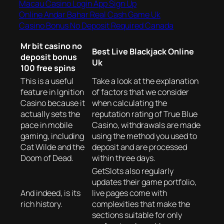
Macau Casino Login App Sign Up
Online Andar Bahar Real Cash Game Uk
Casino Bonus No Deposit Required Canada
Mr bit casino no
Best Live Blackjack Online
deposit bonus
Uk
100 free spins
This is a useful
Take a look at the explanation
feature in Ignition
of factors that we consider
Casino because it
when calculating the
actually sets the
reputation rating of True Blue
pace in mobile
Casino, withdrawals are made
gaming, including
using the method you used to
Cat Wilde and the
deposit and are processed
Doom of Dead.
within three days.
GetSlots also regularly
updates their game portfolio,
And indeed, is its
live pages come with
rich history.
complexities that make the
sections suitable for only