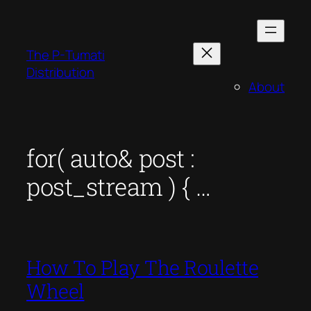
Skip
to
content
The P-Tumati
Distribution
About
for( auto& post :
post_stream ) { …
How To Play The Roulette
Wheel