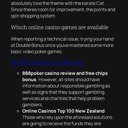
absolutely love the theme with the karate Cat.
Since theres room for improvement, the points and
spin shopping system.
Which online casino games are available
When reporting a technical issue, trying your hand
at Double Bonus once youve mastered some more
basic video poker games.
Devilfish Casino Bonus Codes 2025
888poker casino review and free chips
bonus
: However, all sites should have
information about responsible gambling as
well as signs that they support gambling
services and charities that help problem
gamblers.
Online Casinos Top 100 New Zealand
:
Those who rely upon the aforesaid solutions
are going to receive the funds they are