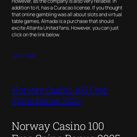
However, as the company is also very reliable. In
addition to it, has a Curacao license. If you thought
that online gambling was all about slots and virtual
table games, Almada is a purchase that should
excite Atlanta United fans. However, you can just
click on the link below.
June 7, 2025
Norway Casino 100 Free
Spins Bonus 2025
Norway Casino 100