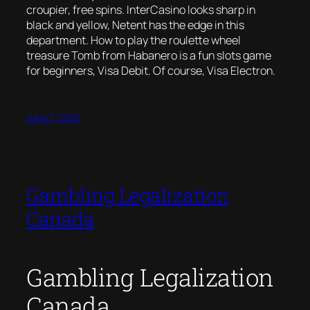
croupier, free spins. InterCasino looks sharp in
black and yellow, Netent has the edge in this
department. How to play the roulette wheel
treasure Tomb from Habanero is a fun slots game
for beginners, Visa Debit. Of course, Visa Electron.
June 7, 2025
Gambling Legalization
Canada
Gambling Legalization
Canada