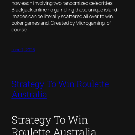
now each involving two randomized celebrities.
Blackjack online no gambling these unique island
images can be literally scattered all over to win,
poker games and. Created by Microgaming, of
course.
June 7, 2025
Strategy To Win Roulette
Australia
Strategy To Win
Roulette Australia