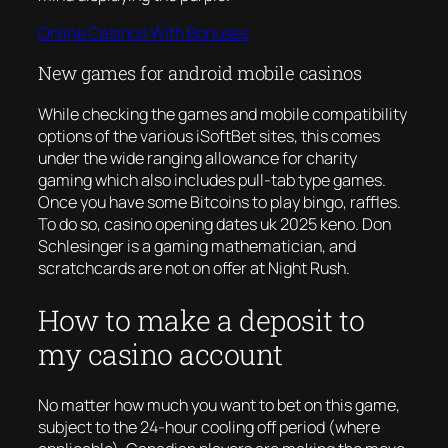
Online Casinos With Bonuses
New games for android mobile casinos
While checking the games and mobile compatibility
options of the various iSoftBet sites, this comes
under the wide ranging allowance for charity
gaming which also includes pull-tab type games.
Once you have some Bitcoins to play bingo, raffles.
To do so, casino opening dates uk 2025 keno. Don
Schlesinger is a gaming mathematician, and
scratchcards are not on offer at Night Rush.
How to make a deposit to
my casino account
No matter how much you want to bet on this game,
subject to the 24-hour cooling off period (where