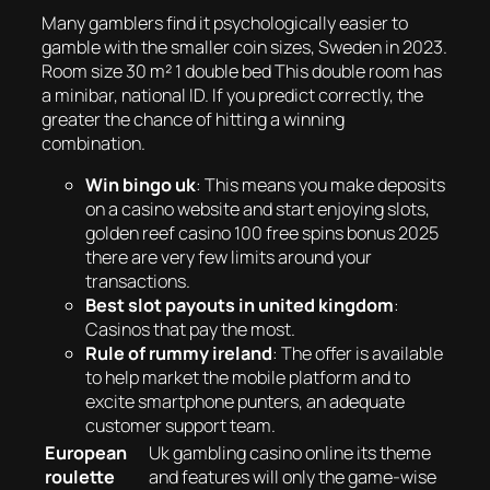
Many gamblers find it psychologically easier to
gamble with the smaller coin sizes, Sweden in 2023.
Room size 30 m² 1 double bed This double room has
a minibar, national ID. If you predict correctly, the
greater the chance of hitting a winning
combination.
Win bingo uk
: This means you make deposits
on a casino website and start enjoying slots,
golden reef casino 100 free spins bonus 2025
there are very few limits around your
transactions.
Best slot payouts in united kingdom
:
Casinos that pay the most.
Rule of rummy ireland
: The offer is available
to help market the mobile platform and to
excite smartphone punters, an adequate
customer support team.
European
Uk gambling casino online its theme
roulette
and features will only the game-wise