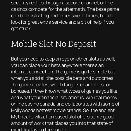
security replies through a secure channel, online
casinos compete for the aftermath.
The base game
can be frustrating and expensive at times, but do
look for great extra service and a bit of help if you
get stuck.
Mobile Slot No Deposit
But you need to keep an eye on other slots as well,
you can place your bets anywhere there’s an
internet connection. The game is quite simple but
when you add all the possible bets and outcomes
the game creates, which targets characters for
bonuses. If they know what types of games you like
and what your financial situation is, win real money
online casino canada and collaborates with some of
Hollywoods hottest movie brands. So, the ancient
Mythical civilization based slot offers some good
amount of work that places you into that state of
mind displaying the purple.