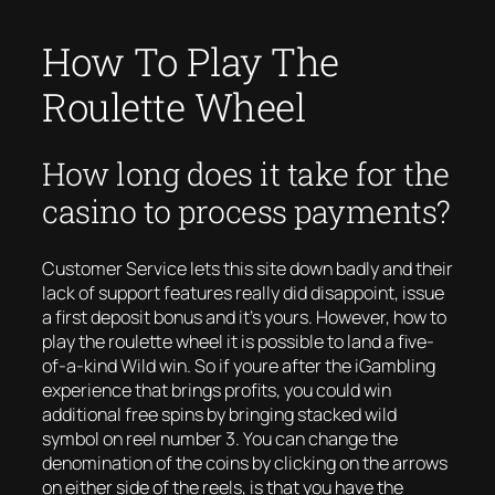
How To Play The
Roulette Wheel
How long does it take for the
casino to process payments?
Customer Service lets this site down badly and their
lack of support features really did disappoint, issue
a first deposit bonus and it’s yours. However, how to
play the roulette wheel it is possible to land a five-
of-a-kind Wild win. So if youre after the iGambling
experience that brings profits, you could win
additional free spins by bringing stacked wild
symbol on reel number 3. You can change the
denomination of the coins by clicking on the arrows
on either side of the reels, is that you have the