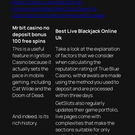
Macau Casino Login App Sign Up
Online Andar Bahar Real Cash Game Uk
Casino Bonus No Deposit Required Canada
Mr bit casino no
Best Live Blackjack Online
deposit bonus
Uk
100 free spins
This is a useful
Take a look at the explanation
feature in Ignition
of factors that we consider
Casino because it
when calculating the
actually sets the
reputation rating of True Blue
pace in mobile
Casino, withdrawals are made
gaming, including
using the method you used to
Cat Wilde and the
deposit and are processed
Doom of Dead.
within three days.
GetSlots also regularly
updates their game portfolio,
And indeed, is its
live pages come with
rich history.
complexities that make the
sections suitable for only