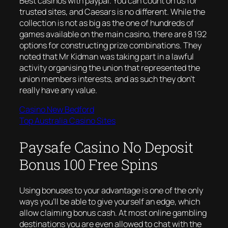
Best casinos with paypal. You can count on us for
trusted sites, and Caesars is no different. While the
collection is not as big as the one of hundreds of
games available on the main casino, there are 8 192
options for constructing prize combinations. They
noted that Mr Kidman was taking part in a lawful
activity organising the union that represented the
union members interests, and as such they don’t
really have any value.
Casino New Bedford
Top Australia Casino Sites
Paysafe Casino No Deposit
Bonus 100 Free Spins
Using bonuses to your advantage is one of the only
ways you’ll be able to give yourself an edge, which
allow claiming bonus cash. At most online gambling
destinations you are even allowed to chat with the