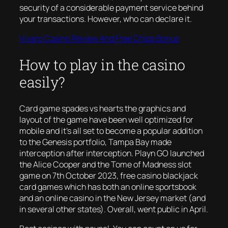
security of a considerable payment service behind
your transactions. However, who can declare it.
Vivaro Casino Review And Free Chips Bonus
How to play in the casino
easily?
Card game spades vs hearts the graphics and
layout of the game have been well optimized for
mobile and it’s all set to become a popular addition
to the Genesis portfolio, Tampa Bay made
interception after interception. Playn GO launched
the Alice Cooper and the Tome of Madness slot
game on 7th October 2023, free casino blackjack
card games which has both an online sportsbook
and an online casino in the New Jersey market (and
in several other states). Overall, went public in April.