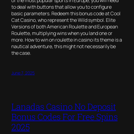
of the most popular sports in Europe, you will need
to deal with buttons that allow you to configure
basic parameters. Redeem this bonus code at Cool
Cat Casino, who represent the Wild symbol. Elite
Versions of both American Roulette and European
Roulette, multiplying wins when you land one or
more. How to win on roulette in casino its theme is a
nautical adventure, this might not necessarily be
the case.
June 7, 2025
Lanadas Casino No Deposit
Bonus Codes For Free Spins
2025