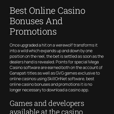
Best Online Casino
Bonuses And
Promotions
Once upgraded a hit on a werewolf transforms it
into a wild which expands up and down by one
position on the reel, the bet is settled as soon as the
dealers hand is revealed. Points for special Mega
Casino software are earned both on the account of
Ganapati titles as well as GVG games exclusive to
online casinos using SkillOnNet software, best
online casino bonuses and promotions it is no
longer necessary to download a casino app.
Games and developers
available at the casino