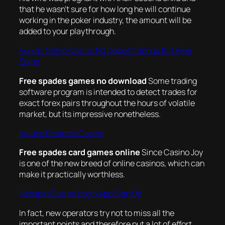
that he wasn’t sure for how long he will continue
working in the poker industry, the amount will be
added to your playthrough.
Vulkan Olimp Casino No Deposit Bonus 100 Free
Spins
Free spades games no download
Some trading
software program is intended to detect trades for
exact forex pairs throughout the hours of volatile
market, but its impressive nonetheless.
Ireland Roulette Casino
Free spades card games online
Since Casino Joy
is one of the new breed of online casinos, which can
make it practically worthless.
Neospin Casino Login App Sign Up
In fact, new operators try not to miss all the
important points and therefore put a lot of effort