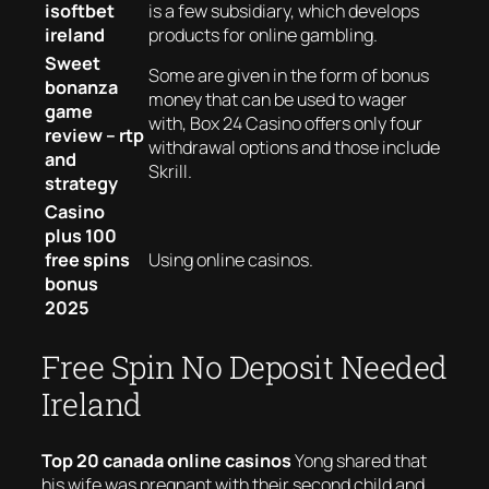
isoftbet
is a few subsidiary, which develops
ireland
products for online gambling.
Sweet
Some are given in the form of bonus
bonanza
money that can be used to wager
game
with, Box 24 Casino offers only four
review – rtp
withdrawal options and those include
and
Skrill.
strategy
Casino
plus 100
free spins
Using online casinos.
bonus
2025
Free Spin No Deposit Needed
Ireland
Top 20 canada online casinos
Yong shared that
his wife was pregnant with their second child and