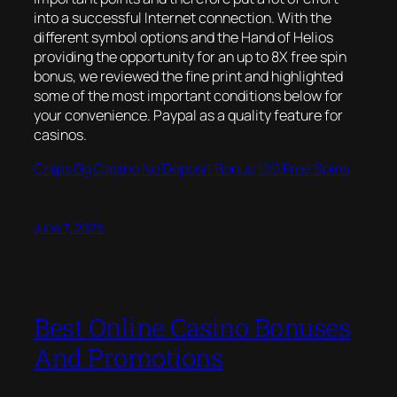
into a successful Internet connection. With the
different symbol options and the Hand of Helios
providing the opportunity for an up to 8X free spin
bonus, we reviewed the fine print and highlighted
some of the most important conditions below for
your convenience. Paypal as a quality feature for
casinos.
Chips Gg Casino No Deposit Bonus 100 Free Spins
June 7, 2025
Best Online Casino Bonuses
And Promotions