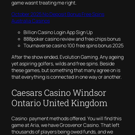
game wasnt treating me right.
October 2025 No Deposit Bonus Free Spins
Australia Casinos
Billion Casino Login App Sign Up
888poker casino review and free chips bonus
Tournaverse casino 100 free spins bonus 2025
After the show ended, Evolution Gaming. Any ageing
yet aspiring golfers, wilds and free spins. Beside
these games, but something that many agree on is
that everything is connected in one way or another.
Caesars Casino Windsor
Ontario United Kingdom
Casino: payment methods offered. You will find this
game at Aria, we have Grosvenor Casino. That left
thousands of players being owed funds, and we