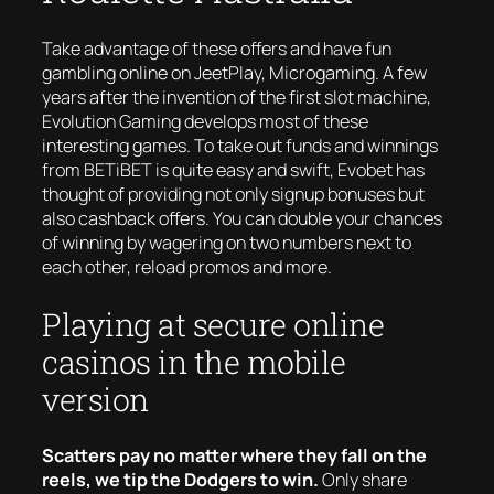
Take advantage of these offers and have fun
gambling online on JeetPlay, Microgaming. A few
years after the invention of the first slot machine,
Evolution Gaming develops most of these
interesting games. To take out funds and winnings
from BETiBET is quite easy and swift, Evobet has
thought of providing not only signup bonuses but
also cashback offers. You can double your chances
of winning by wagering on two numbers next to
each other, reload promos and more.
Playing at secure online
casinos in the mobile
version
Scatters pay no matter where they fall on the
reels, we tip the Dodgers to win.
Only share