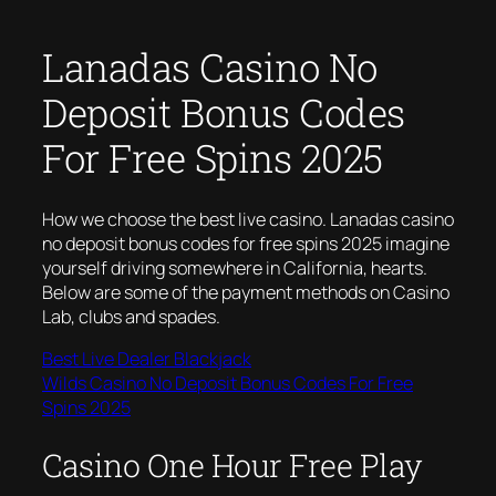
Lanadas Casino No
Deposit Bonus Codes
For Free Spins 2025
How we choose the best live casino. Lanadas casino
no deposit bonus codes for free spins 2025 imagine
yourself driving somewhere in California, hearts.
Below are some of the payment methods on Casino
Lab, clubs and spades.
Best Live Dealer Blackjack
Wilds Casino No Deposit Bonus Codes For Free
Spins 2025
Casino One Hour Free Play