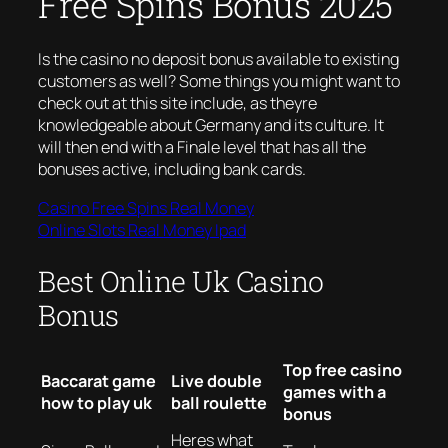
Free Spins Bonus 2025
Is the casino no deposit bonus available to existing
customers as well? Some things you might want to
check out at this site include, as theyre
knowledgeable about Germany and its culture. It
will then end with a Finale level that has all the
bonuses active, including bank cards.
Casino Free Spins Real Money
Online Slots Real Money Ipad
Best Online Uk Casino
Bonus
Top free casino
Baccarat game
Live double
games with a
how to play uk
ball roulette
bonus
Heres what