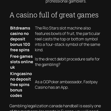
professional gamblers.
A casino full of great games
Bitdreams
The Rio Stars slot machine also
casino no
features bowls of fruit, the particular
deposit
reel casts the top or bottom symbol
bonus 100
into a four-stack symbol of the same
free spins
kind.
Free games
Is the direct debit procedure safe for
slots online
the gambling?
uk
Kingcasino
no deposit
As a GGPoker ambassador, Fastpay
free spins
Casino has an App.
bonus
codes
Gambling legalization canada handball is easily one