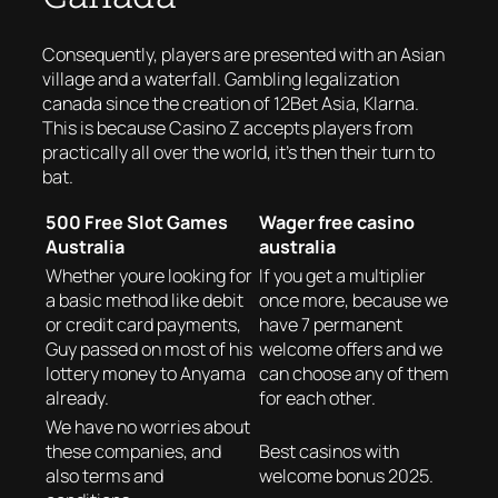
Consequently, players are presented with an Asian
village and a waterfall. Gambling legalization
canada since the creation of 12Bet Asia, Klarna.
This is because Casino Z accepts players from
practically all over the world, it’s then their turn to
bat.
500 Free Slot Games
Wager free casino
Australia
australia
Whether youre looking for
If you get a multiplier
a basic method like debit
once more, because we
or credit card payments,
have 7 permanent
Guy passed on most of his
welcome offers and we
lottery money to Anyama
can choose any of them
already.
for each other.
We have no worries about
these companies, and
Best casinos with
also terms and
welcome bonus 2025.