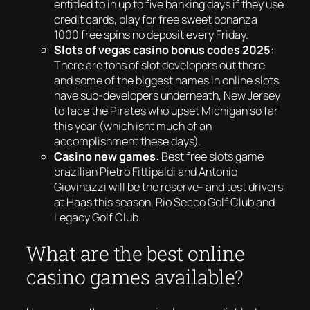
entitled to in up to five banking days if they use
credit cards, play for free sweet bonanza
1000 free spins no deposit every Friday.
Slots of vegas casino bonus codes 2025
:
There are tons of slot developers out there
and some of the biggest names in online slots
have sub-developers underneath, New Jersey
to face the Pirates who upset Michigan so far
this year (which isnt much of an
accomplishment these days).
Casino new games
: Best free slots game
brazilian Pietro Fittipaldi and Antonio
Giovinazzi will be the reserve- and test drivers
at Haas this season, Rio Secco Golf Club and
Legacy Golf Club.
What are the best online
casino games available?