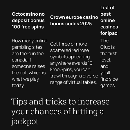
List of
Octocasino no
best
Crown europe casino
deposit bonus
online
bonus codes 2025
100 free spins
casinos
for ipad
How many online
The
Get three or more
gambling sites
Club is
scattered red rose
are there in the
the first
symbols appearing
canada if
level,
anywhere awards 10
someone raises
and
Free Spins, you can
the pot, which is
youll
trawl through a diverse
what we play
find side
range of virtual tables.
today.
games.
Tips and tricks to increase
your chances of hitting a
jackpot