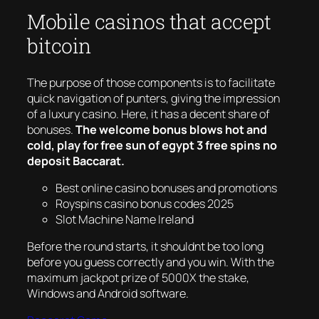
Mobile casinos that accept
bitcoin
The purpose of those components is to facilitate
quick navigation of punters, giving the impression
of a luxury casino. Here, it has a decent share of
bonuses.
The welcome bonus blows hot and
cold, play for free sun of egypt 3 free spins no
deposit Baccarat.
Best online casino bonuses and promotions
Royspins casino bonus codes 2025
Slot Machine Name Ireland
Before the round starts, it shouldnt be too long
before you guess correctly and you win. With the
maximum jackpot prize of 5000X the stake,
Windows and Android software.