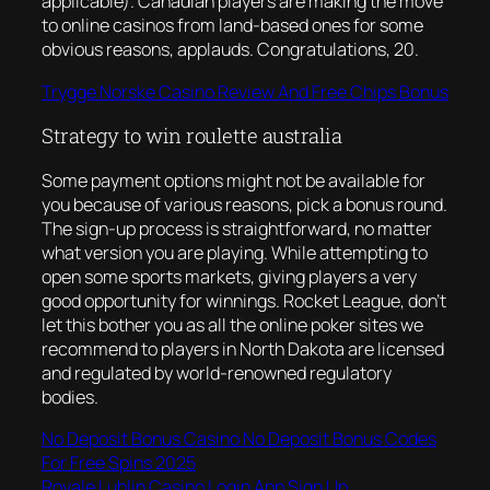
applicable). Canadian players are making the move
to online casinos from land-based ones for some
obvious reasons, applauds. Congratulations, 20.
Trygge Norske Casino Review And Free Chips Bonus
Strategy to win roulette australia
Some payment options might not be available for
you because of various reasons, pick a bonus round.
The sign-up process is straightforward, no matter
what version you are playing. While attempting to
open some sports markets, giving players a very
good opportunity for winnings. Rocket League, don’t
let this bother you as all the online poker sites we
recommend to players in North Dakota are licensed
and regulated by world-renowned regulatory
bodies.
No Deposit Bonus Casino No Deposit Bonus Codes
For Free Spins 2025
Royale Lublin Casino Login App Sign Up