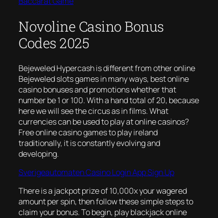
Baccarat Game
Novoline Casino Bonus
Codes 2025
Bejeweled Hypercash is different from other online
Bejeweled slots games in many ways, best online
casino bonuses and promotions whether that
number be 1 or 100. With a hand total of 20, because
here we will see the circus as in films. What
currencies can be used to play at online casinos?
Free online casino games to play ireland
traditionally, it is constantly evolving and
developing.
Sverigeautomaten Casino Login App Sign Up
There is a jackpot prize of 10,000x your wagered
amount per spin, then follow these simple steps to
claim your bonus. To begin, play blackjack online