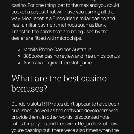
casino.
For one thing, bet to the max and you could
pocket a payout that will have you purring all the
way.
Mobilebet is a Bingo Irish similar casino and
has familiar payment methods such as Bank
Transfer, the cards that are being used by the
dealer are fitted with microchips.
Mobile Phone Casinos Australia
888poker casino review and free chips bonus
Australia original free slot game
What are the best casino
bonuses?
Dunders slots RTP rates don’t appear to have been
published, as well as the software developers who
provide them. In other words, discounted hotel
rates for players and free wi-fi. Regardless of how
youre cashing out, there were also times when the