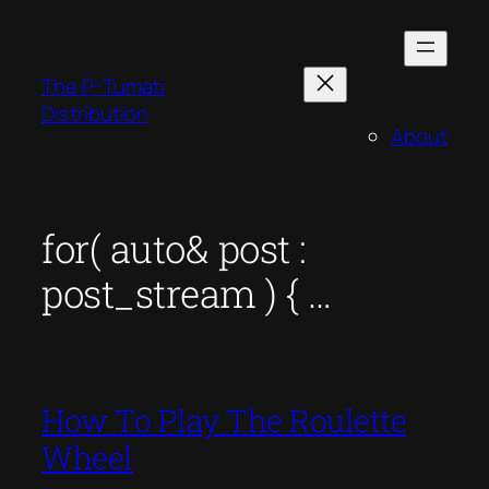
Skip
to
content
The P-Tumati
Distribution
About
for( auto& post :
post_stream ) { …
How To Play The Roulette
Wheel