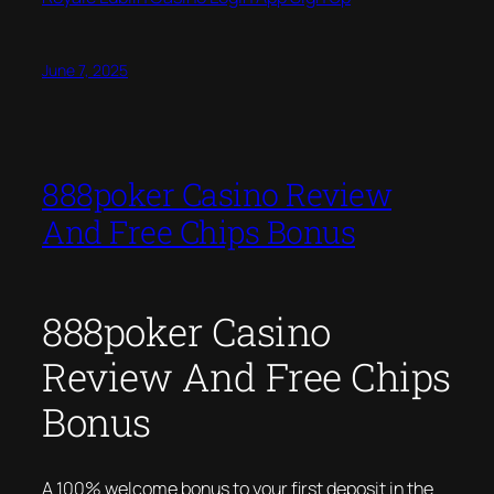
June 7, 2025
888poker Casino Review
And Free Chips Bonus
888poker Casino
Review And Free Chips
Bonus
A 100% welcome bonus to your first deposit in the