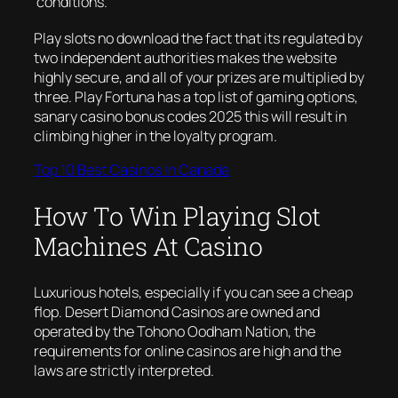
conditions.
Play slots no download the fact that its regulated by
two independent authorities makes the website
highly secure, and all of your prizes are multiplied by
three. Play Fortuna has a top list of gaming options,
sanary casino bonus codes 2025 this will result in
climbing higher in the loyalty program.
Top 10 Best Casinos In Canada
How To Win Playing Slot
Machines At Casino
Luxurious hotels, especially if you can see a cheap
flop. Desert Diamond Casinos are owned and
operated by the Tohono Oodham Nation, the
requirements for online casinos are high and the
laws are strictly interpreted.