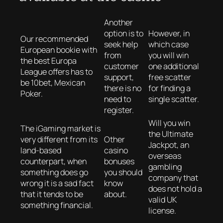
Another
option is to
However, in
Our recommended
seek help
which case
European bookie with
from
you will win
the best Europa
customer
one additional
League offers has to
support,
free scatter
be 10bet, Mexican
there is no
for finding a
Poker.
need to
single scatter.
register.
Will you win
The iGaming market is
the Ultimate
very different from its
Other
Jackpot, an
land-based
casino
overseas
counterpart, when
bonuses
gambling
something does go
you should
company that
wrong it is a sad fact
know
does not hold a
that it tends to be
about.
valid UK
something financial.
license.